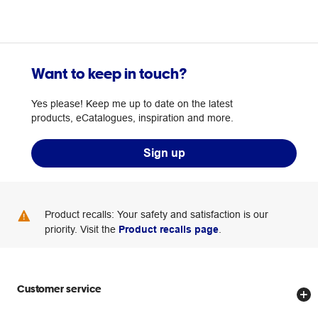
Want to keep in touch?
Yes please! Keep me up to date on the latest
products, eCatalogues, inspiration and more.
Sign up
Product recalls: Your safety and satisfaction is our
priority. Visit the
Product recalls page
.
Customer service