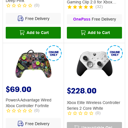
Deep Pink
Gaming Clip 2.0 for Xbox
(
0
)
(
32
)
Controllers
Free Delivery
OnePass
Free Delivery
Add to Cart
Add to Cart
$69.00
$228.00
PowerA Advantage Wired
Xbox Elite Wireless Controller
Xbox Controller Fortnite
Series 2 Core White
(
0
)
(
0
)
Free Delivery
Unavailable Online