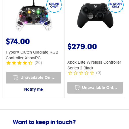
$74.00
$279.00
HyperX Clutch Gladiate RGB
Controller Xbox/PC
Xbox Elite Wireless Controller
(
20
)
Series 2 Black
(
0
)
Unavailable Online
Unavailable Online
Notify me
Want to keep in touch?