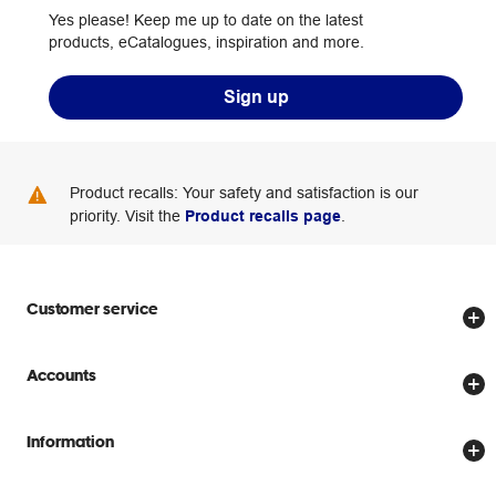
Yes please! Keep me up to date on the latest
products, eCatalogues, inspiration and more.
Sign up
Product recalls: Your safety and satisfaction is our
priority. Visit the
Product recalls page
.
Customer service
Store locator
Accounts
Track my order
Create account
Delivery options
Information
Password reset
Returns policy