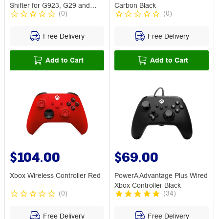
Shifter for G923, G29 and
Carbon Black
(
0
)
(
0
)
G920
Free Delivery
Free Delivery
Add to Cart
Add to Cart
$104.00
$69.00
Xbox Wireless Controller Red
PowerA Advantage Plus Wired
Xbox Controller Black
(
0
)
(
34
)
Free Delivery
Free Delivery