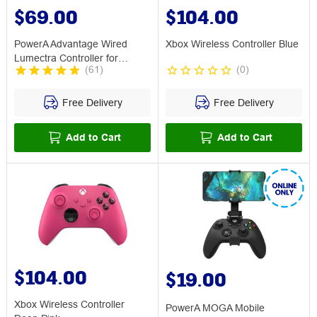
$69.00
$104.00
PowerA Advantage Wired
Xbox Wireless Controller Blue
Lumectra Controller for
(
61
)
(
0
)
Xbox/PC Black
Free Delivery
Free Delivery
Add to Cart
Add to Cart
$104.00
$19.00
Xbox Wireless Controller
PowerA MOGA Mobile