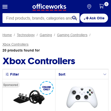
0
Ask Ollie
Home
Technology
Gaming
Gaming Controllers
Xbox Controllers
20
products
found for
Xbox Controllers
Filter
Sort
Sponsored