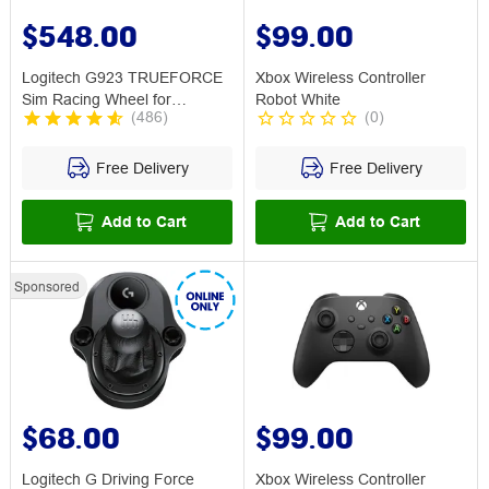
$548.00
$99.00
Logitech G923 TRUEFORCE
Xbox Wireless Controller
Sim Racing Wheel for
Robot White
(
486
)
(
0
)
Xbox/PC
Free Delivery
Free Delivery
Add to Cart
Add to Cart
Sponsored
$68.00
$99.00
Logitech G Driving Force
Xbox Wireless Controller