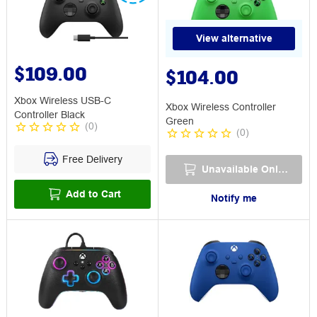
View alternative
$109.00
$104.00
Xbox Wireless USB-C
Xbox Wireless Controller
Controller Black
Green
(
0
)
(
0
)
Free Delivery
Unavailable Online
Add to Cart
Notify me