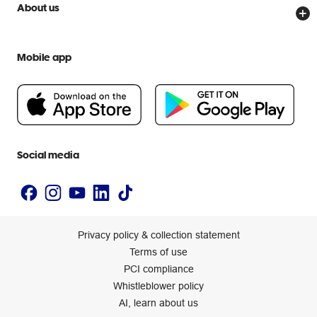
Price Beat Guarantee
Officeworks for Business
About us
Scam warnings
Everyday low prices
Officeworks for Education
Contact us
We are Officeworks
Extra cover
Mobile app
Help centre
Careers
Flybuys
People & Planet Positive
Newsroom
Accessibility statement
Social media
Privacy policy & collection statement
Terms of use
PCI compliance
Whistleblower policy
AI, learn about us