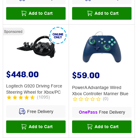
Add to Cart
Add to Cart
Sponsored
$448.00
$59.00
Logitech G920 Driving Force
PowerA Advantage Wired
Steering Wheel for Xbox/PC
Xbox Controller Mariner Blue
(
1095
)
(
0
)
Free Delivery
OnePass
Free Delivery
Add to Cart
Add to Cart