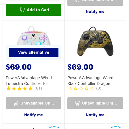
Add to Cart
Notify me
View alternative
$69.00
$69.00
PowerA Advantage Wired
PowerA Advantage Wired
Lumectra Controller for
Xbox Controller Dragon
(
61
)
(
0
)
Xbox/PC White
Unavailable Online
Unavailable Online
Notify me
Notify me