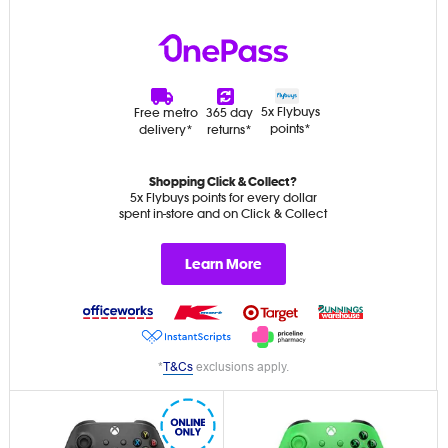
5x Flybuys
Free metro
365 day
points*
delivery*
returns*
Shopping Click & Collect?
5x Flybuys points for every dollar
spent in-store and on Click & Collect
Learn More
*
T&Cs
exclusions apply.