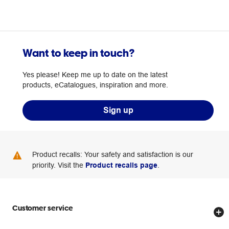
Want to keep in touch?
Yes please! Keep me up to date on the latest
products, eCatalogues, inspiration and more.
Sign up
Product recalls: Your safety and satisfaction is our
priority. Visit the
Product recalls page
.
Customer service