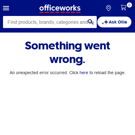
0
Ask Ollie
Something went
wrong.
An unexpected error occurred. Click
here
to reload the page.