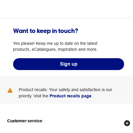
Want to keep in touch?
Yes please! Keep me up to date on the latest
products, eCatalogues, inspiration and more.
Sign up
Product recalls: Your safety and satisfaction is our
priority. Visit the
Product recalls page
.
Customer service