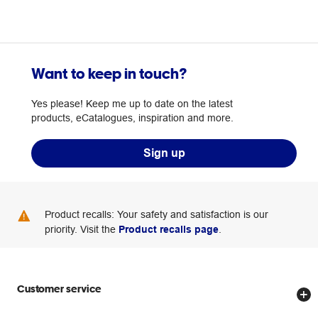
Want to keep in touch?
Yes please! Keep me up to date on the latest
products, eCatalogues, inspiration and more.
Sign up
Product recalls: Your safety and satisfaction is our
priority. Visit the
Product recalls page
.
Customer service