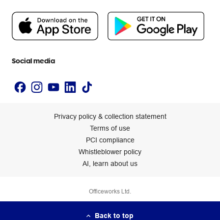
Careers
Flybuys
People & Planet Positive
Newsroom
Accessibility statement
Social media
Privacy policy & collection statement
Terms of use
PCI compliance
Whistleblower policy
AI, learn about us
Officeworks Ltd.
Back to top