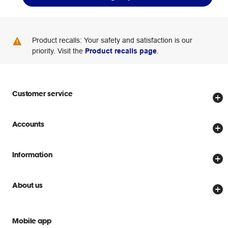
Product recalls: Your safety and satisfaction is our
priority. Visit the
Product recalls page
.
Customer service
Store locator
Accounts
Track my order
Create account
Delivery options
Information
Password reset
Returns policy
Price Beat Guarantee
Officeworks for Business
About us
Scam warnings
Everyday low prices
Officeworks for Education
Contact us
We are Officeworks
Extra cover
Mobile app
Help centre