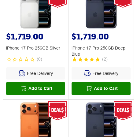
$1,719.00
$1,719.00
iPhone 17 Pro 256GB Silver
iPhone 17 Pro 256GB Deep
Blue
(
0
)
(
2
)
Free Delivery
Free Delivery
Add to Cart
Add to Cart