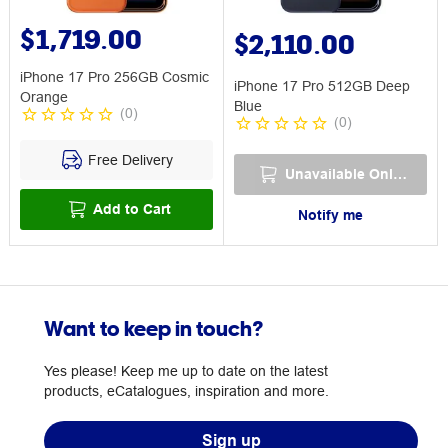
$1,719.00
$2,110.00
iPhone 17 Pro 256GB Cosmic
iPhone 17 Pro 512GB Deep
Orange
Blue
(
0
)
(
0
)
Free Delivery
Unavailable Online
Add to Cart
Notify me
Want to keep in touch?
Yes please! Keep me up to date on the latest
products, eCatalogues, inspiration and more.
Sign up