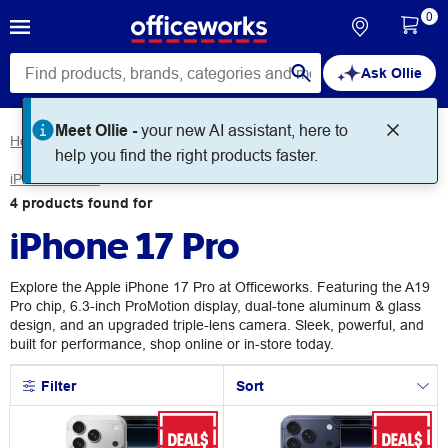
0
Ask Ollie
Meet Ollie -
your new AI assistant, here to
Home
Technology
Mobile Phones
Apple iPhones
help you find the right products faster.
iPhone 17 Pro
4
products
found for
iPhone 17 Pro
Explore the Apple iPhone 17 Pro at Officeworks. Featuring the A19
Pro chip, 6.3-inch ProMotion display, dual-tone aluminum & glass
design, and an upgraded triple-lens camera. Sleek, powerful, and
built for performance, shop online or in-store today.
Filter
Sort