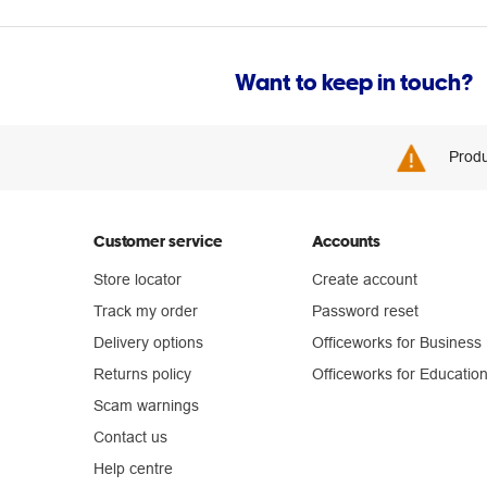
Want to keep in touch?
Produ
Customer service
Accounts
Store locator
Create account
Track my order
Password reset
Delivery options
Officeworks for Business
Returns policy
Officeworks for Educatio
Scam warnings
Contact us
Help centre