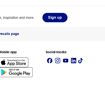
Sign up
, inspiration and more.
recalls page
.
Mobile app
Social media