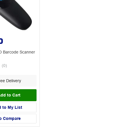
0
 Barcode Scanner
(
0
)
ee Delivery
dd to Cart
 to My List
o Compare