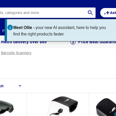
Ask
Meet Ollie -
your new AI assistant, here to help you
Paper
Art & Craft
Workplace Supplies
Education
find the right products faster.
 metro delivery over $65
Price Beat Guarant
Barcode Scanners