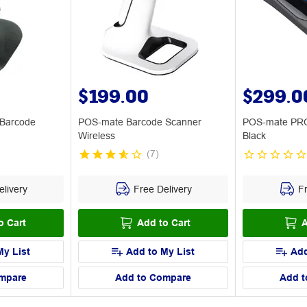
$199.00
$299.0
 Barcode
POS-mate Barcode Scanner
POS-mate PRO
Wireless
Black
(
7
)
livery
Free Delivery
Fr
o Cart
Add to Cart
A
My List
Add to My List
Add
mpare
Add to Compare
Add t