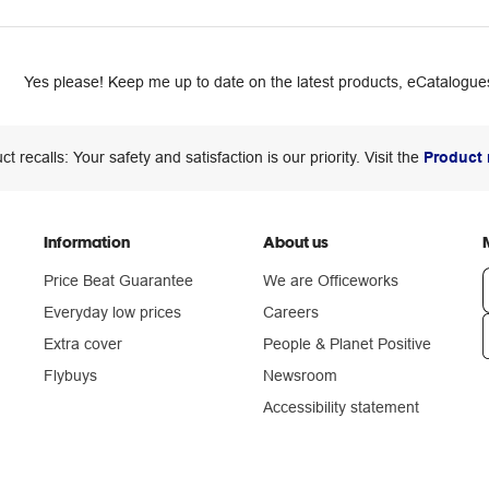
Yes please! Keep me up to date on the latest products, eCatalogues
ct recalls: Your safety and satisfaction is our priority. Visit the
Product 
Information
About us
Price Beat Guarantee
We are Officeworks
Everyday low prices
Careers
Extra cover
People & Planet Positive
n
Flybuys
Newsroom
Accessibility statement