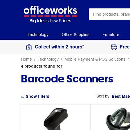
Technology
Office Supplies
Furniture
Collect within 2 hours*
Free
Home
Technology
Mobile Payment & POS Solutions
4
products
found for
Barcode Scanners
Sort by:
Show filters