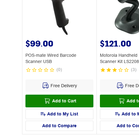
$99.00
$121.00
POS-mate Wired Barcode
Motorola Handheld
Scanner USB
Scanner Kit LS2208
(
0
)
(
3
)
Free Delivery
Free De
Add to Cart
Add t
Add to My List
Add to 
Add to Compare
Add to Co