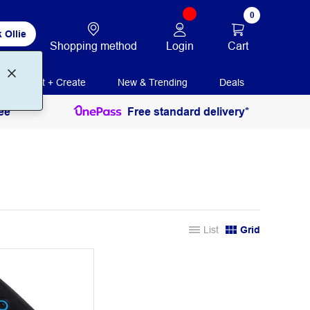
0
 Ollie
Login
Cart
Shopping method
Print + Create
New & Trending
Deals
ee
Free standard delivery*
List
Grid