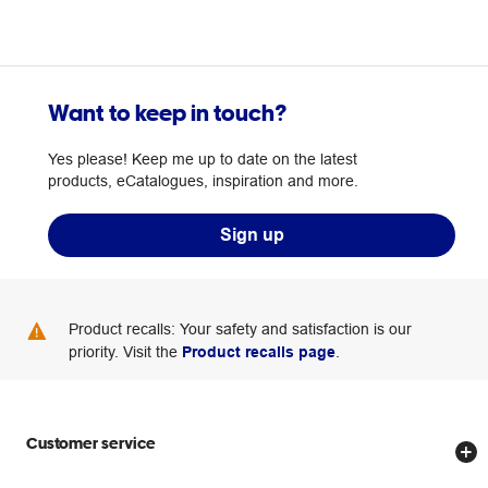
Want to keep in touch?
Yes please! Keep me up to date on the latest
products, eCatalogues, inspiration and more.
Sign up
Product recalls: Your safety and satisfaction is our
priority. Visit the
Product recalls page
.
Customer service