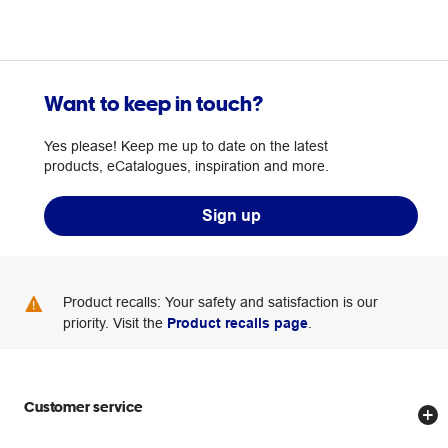
Want to keep in touch?
Yes please! Keep me up to date on the latest
products, eCatalogues, inspiration and more.
Sign up
Product recalls: Your safety and satisfaction is our
priority. Visit the
Product recalls page
.
Customer service