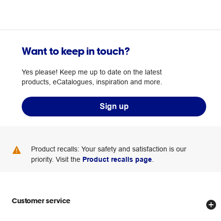
Want to keep in touch?
Yes please! Keep me up to date on the latest
products, eCatalogues, inspiration and more.
Sign up
Product recalls: Your safety and satisfaction is our
priority. Visit the
Product recalls page
.
Customer service