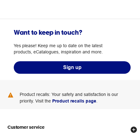
Want to keep in touch?
Yes please! Keep me up to date on the latest
products, eCatalogues, inspiration and more.
Sign up
Product recalls: Your safety and satisfaction is our
priority. Visit the
Product recalls page
.
Customer service