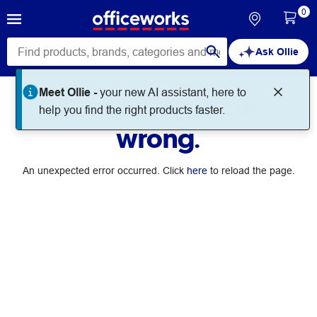
0
Ask Ollie
Meet Ollie -
your new AI assistant, here to
Something went
help you find the right products faster.
wrong.
An unexpected error occurred. Click
here
to reload the page.