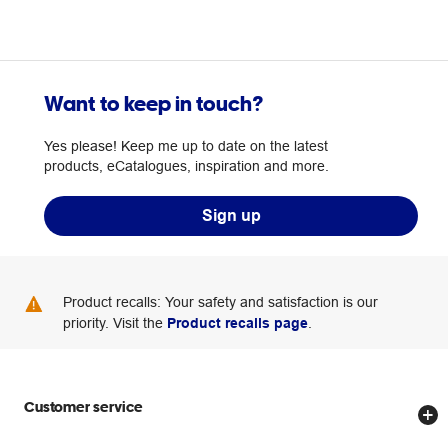
Want to keep in touch?
Yes please! Keep me up to date on the latest
products, eCatalogues, inspiration and more.
Sign up
Product recalls: Your safety and satisfaction is our
priority. Visit the
Product recalls page
.
Customer service