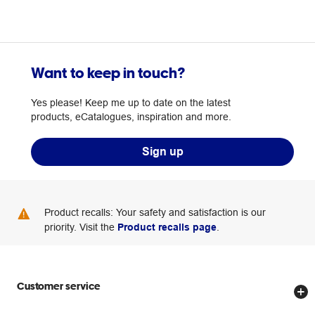
Want to keep in touch?
Yes please! Keep me up to date on the latest
products, eCatalogues, inspiration and more.
Sign up
Product recalls: Your safety and satisfaction is our
priority. Visit the
Product recalls page
.
Customer service