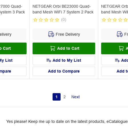
7000 Quad-
NETGEAR Orbi BE23000 Quad-
NETGEAR Orb
System 3 Pack
band Mesh WiFi 7 System 2 Pack
band Mesh WiFi
(
0
)
livery
Free Delivery
Fr
o Cart
Add to Cart
A
My List
Add to My List
Add
mpare
Add to Compare
Add t
1
2
Next
Yes please! Keep me up to date on the latest products, eCatalogues