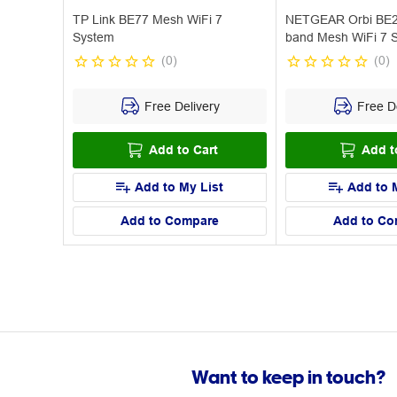
TP Link BE77 Mesh WiFi 7
NETGEAR Orbi BE2
System
band Mesh WiFi 7 
(
0
)
(
0
)
Free Delivery
Free De
Add to Cart
Add t
Add to My List
Add to 
Add to Compare
Add to Co
Want to keep in touch?