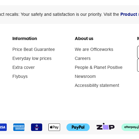
ct recalls: Your safety and satisfaction is our priority. Visit the
Product 
Information
About us
Price Beat Guarantee
We are Officeworks
Everyday low prices
Careers
Extra cover
People & Planet Positive
n
Flybuys
Newsroom
Accessibility statement