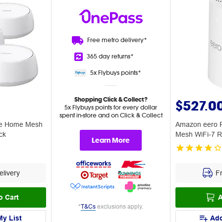
Free metro
delivery*
365 day
returns*
5x Flybuys
points*
Shopping Click & Collect?
$527.0
5x Flybuys points for every dollar
spent in-store and on Click & Collect
le Home Mesh
Amazon eero P
ck
Mesh WiFi-7 R
Learn More
livery
Fr
o Cart
A
*
T&Cs
exclusions apply.
My List
Add