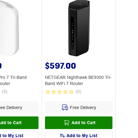
0
$597.00
ro 7 Tri-Band
NETGEAR Nighthawk BE9300 Tri-
outer
Band WiFi 7 Router
(
5
)
(
0
)
ee Delivery
Free Delivery
dd to Cart
Add to Cart
 to My List
Add to My List