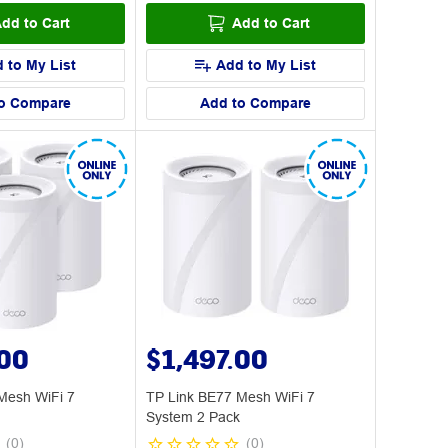
dd to Cart
Add to Cart
 to My List
Add to My List
o Compare
Add to Compare
.00
$1,497.00
Mesh WiFi 7
TP Link BE77 Mesh WiFi 7
System 2 Pack
(
0
)
(
0
)