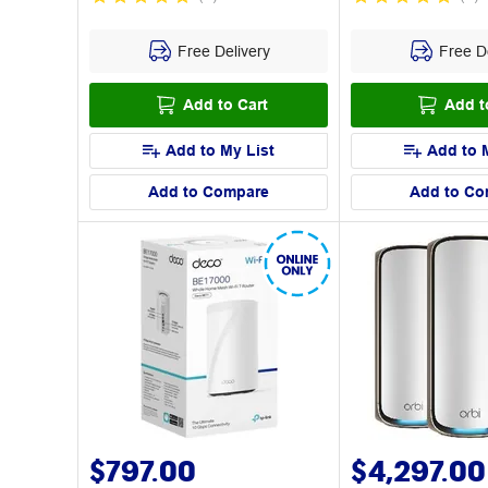
Free Delivery
Free De
Add to Cart
Add t
Add to My List
Add to 
Add to Compare
Add to Co
$797.00
$4,297.00