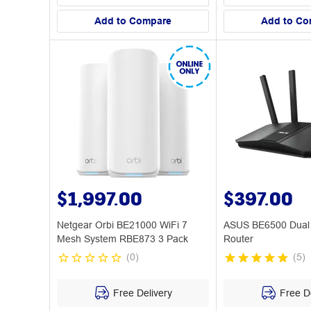
Add to Compare
Add to Co
$1,997.00
$397.00
Netgear Orbi BE21000 WiFi 7
ASUS BE6500 Dual 
Mesh System RBE873 3 Pack
Router
(
0
)
(
5
)
Free Delivery
Free De