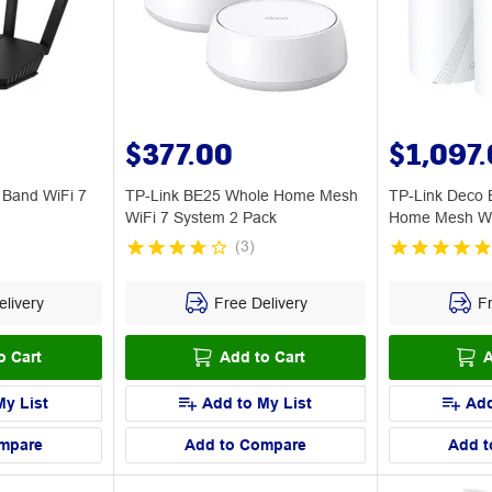
$377.00
$1,097
Band WiFi 7
TP-Link BE25 Whole Home Mesh
TP-Link Deco
WiFi 7 System 2 Pack
Home Mesh Wi
(
3
)
livery
Free Delivery
Fr
o Cart
Add to Cart
A
My List
Add to My List
Add
mpare
Add to Compare
Add t