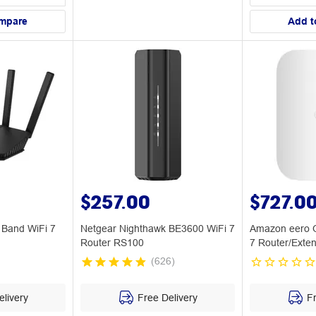
mpare
Add t
$257.00
$727.0
Band WiFi 7
Netgear Nighthawk BE3600 WiFi 7
Amazon eero O
Router RS100
7 Router/Exte
(
626
)
livery
Free Delivery
Fr