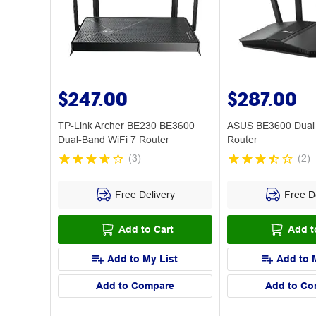
$247.00
$287.00
TP-Link Archer BE230 BE3600
ASUS BE3600 Dual 
Dual-Band WiFi 7 Router
Router
(
3
)
(
2
)
Free Delivery
Free De
Add to Cart
Add t
Add to My List
Add to 
Add to Compare
Add to Co