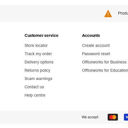
Produ
Customer service
Accounts
Store locator
Create account
Track my order
Password reset
Delivery options
Officeworks for Business
Returns policy
Officeworks for Educatio
Scam warnings
Contact us
Help centre
We accept: