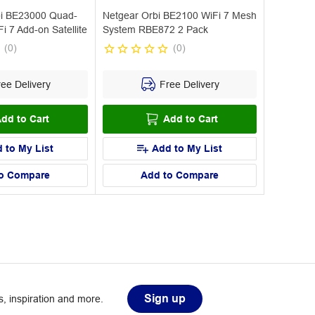
i BE23000 Quad-
Netgear Orbi BE2100 WiFi 7 Mesh
 7 Add-on Satellite
System RBE872 2 Pack
(
0
)
(
0
)
ee Delivery
Free Delivery
dd to Cart
Add to Cart
 to My List
Add to My List
o Compare
Add to Compare
Sign up
, inspiration and more.