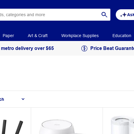
Ask
Paper
Art & Craft
Workplace Supplies
Education
 metro delivery over $65
Price Beat Guarant