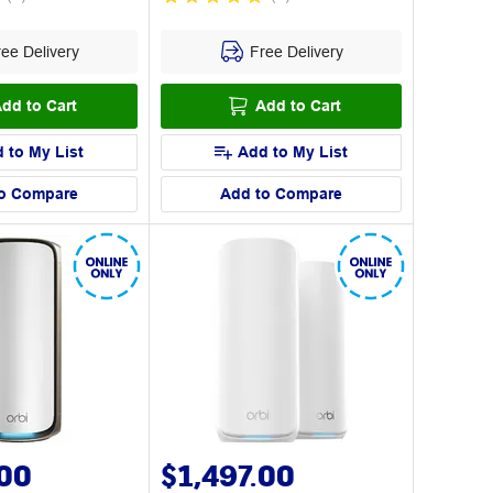
ee Delivery
Free Delivery
dd to Cart
Add to Cart
 to My List
Add to My List
o Compare
Add to Compare
.00
$1,497.00