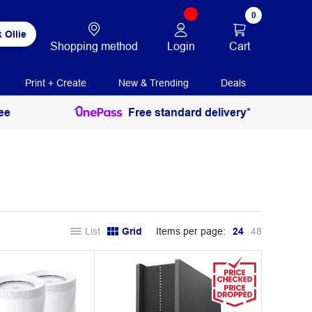
0
 Ollie
Login
Cart
Shopping method
Print + Create
New & Trending
Deals
ee
Free standard delivery*
List
Grid
Items per page:
24
48