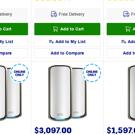
livery
Free Delivery
Fr
o Cart
Add to Cart
A
My List
Add to My List
Add
mpare
Add to Compare
Add t
$3,097.00
$1,597