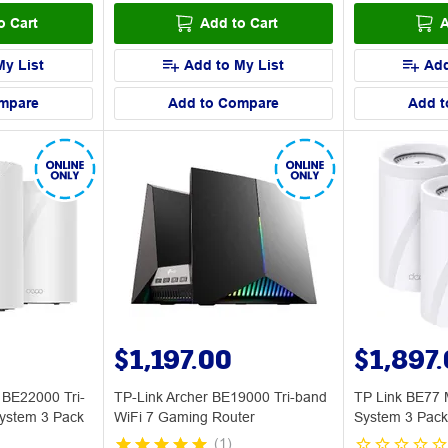
o Cart
Add to Cart
A
My List
Add to My List
Add
mpare
Add to Compare
Add t
$1,197.00
$1,897
 BE22000 Tri-
TP-Link Archer BE19000 Tri-band
TP Link BE77 
ystem 3 Pack
WiFi 7 Gaming Router
System 3 Pack
(
1
)