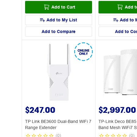
Add to Cart
Add t
Add to My List
Add to 
Add to Compare
Add to Co
$247.00
$2,997.00
TP Link BE3600 Dual-Band WiFi 7
TP-Link Deco BE85
Range Extender
Band Mesh WiFi7 S
(
0
)
(
0
)