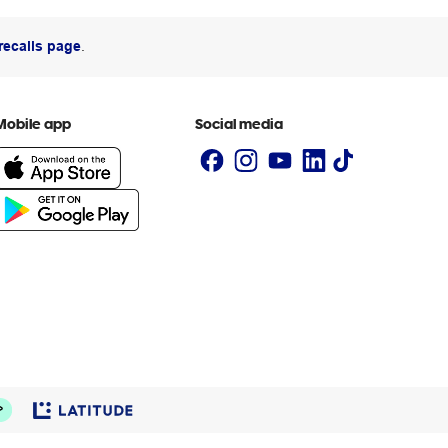
recalls page
.
Mobile app
Social media