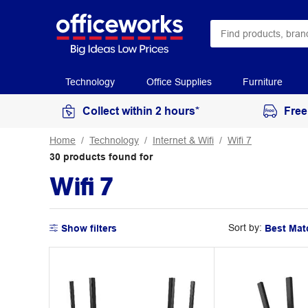
Technology
Office Supplies
Furniture
Collect within 2 hours*
Free
Home
Technology
Internet & Wifi
Wifi 7
30
products
found for
Wifi 7
Sort by:
Show filters