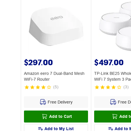
$297.00
$497.00
Amazon eero 7 Dual-Band Mesh
TP-Link BE25 Who
WiFi-7 Router
WiFi 7 System 3 Pa
(
5
)
(
3
)
Free Delivery
Free De
Add to Cart
Add t
Add to My List
Add to 