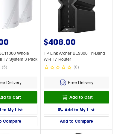
.00
$408.00
 BE11000 Whole
TP Link Archer BE9300 Tri-Band
Fi 7 System 3 Pack
Wi-Fi 7 Router
(
5
)
(
0
)
ee Delivery
Free Delivery
dd to Cart
Add to Cart
 to My List
Add to My List
o Compare
Add to Compare