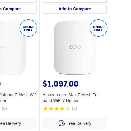
o Compare
Add to Compare
0
$1,097.00
utdoor 7 Mesh Wifi
Amazon eero Max 7 Mesh Tri-
nder
band WiFi 7 Router
(
0
)
(
5
)
ee Delivery
Free Delivery