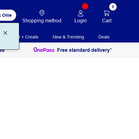
0
 Ollie
Login
Cart
Shopping method
Print + Create
New & Trending
Deals
ee
Free standard delivery*