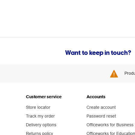
Want to keep in touch?
Produ
Customer service
Accounts
Store locator
Create account
Track my order
Password reset
Delivery options
Officeworks for Business
Returns policy
Officeworks for Educatio