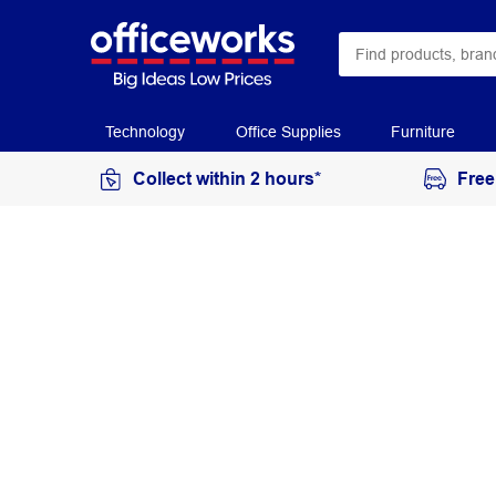
Technology
Office Supplies
Furniture
Collect within 2 hours*
Free