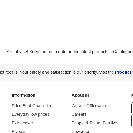
Yes please! Keep me up to date on the latest products, eCatalogues
ct recalls: Your safety and satisfaction is our priority. Visit the
Product 
Information
About us
Price Beat Guarantee
We are Officeworks
Everyday low prices
Careers
Extra cover
People & Planet Positive
n
Flybuys
Newsroom