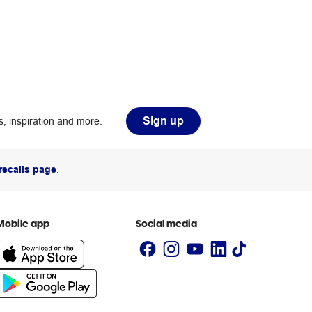
Sign up
, inspiration and more.
recalls page
.
Mobile app
Social media