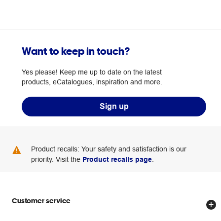
Want to keep in touch?
Yes please! Keep me up to date on the latest
products, eCatalogues, inspiration and more.
Sign up
Product recalls: Your safety and satisfaction is our
priority. Visit the
Product recalls page
.
Customer service