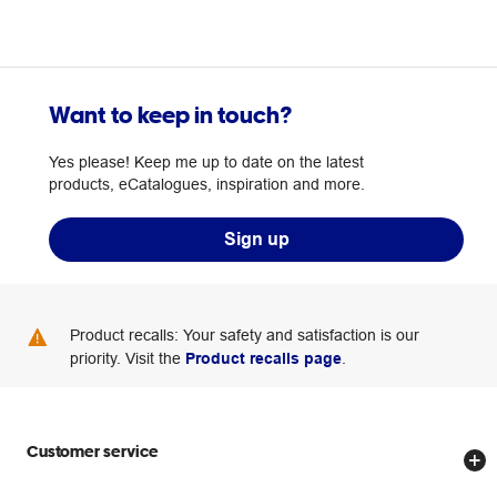
Want to keep in touch?
Yes please! Keep me up to date on the latest
products, eCatalogues, inspiration and more.
Sign up
Product recalls: Your safety and satisfaction is our
priority. Visit the
Product recalls page
.
Customer service