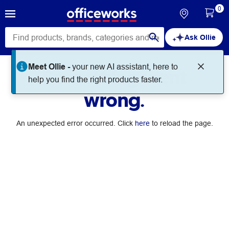
0
Ask Ollie
Meet Ollie -
your new AI assistant, here to
Something went
help you find the right products faster.
wrong.
An unexpected error occurred. Click
here
to reload the page.