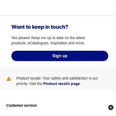
Want to keep in touch?
Yes please! Keep me up to date on the latest
products, eCatalogues, inspiration and more.
Sign up
Product recalls: Your safety and satisfaction is our
priority. Visit the
Product recalls page
.
Customer service