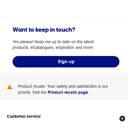
Want to keep in touch?
Yes please! Keep me up to date on the latest
products, eCatalogues, inspiration and more.
Sign up
Product recalls: Your safety and satisfaction is our
priority. Visit the
Product recalls page
.
Customer service