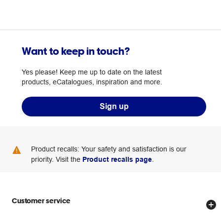
Want to keep in touch?
Yes please! Keep me up to date on the latest
products, eCatalogues, inspiration and more.
Sign up
Product recalls: Your safety and satisfaction is our
priority. Visit the
Product recalls page
.
Customer service