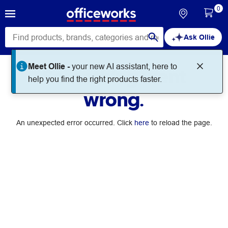
0
Ask Ollie
Meet Ollie -
your new AI assistant, here to
Something went
help you find the right products faster.
wrong.
An unexpected error occurred. Click
here
to reload the page.