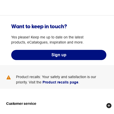
Want to keep in touch?
Yes please! Keep me up to date on the latest
products, eCatalogues, inspiration and more.
Sign up
Product recalls: Your safety and satisfaction is our
priority. Visit the
Product recalls page
.
Customer service