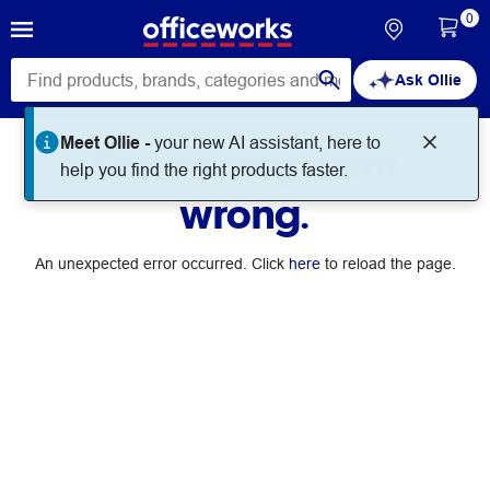
0
Ask Ollie
Meet Ollie -
your new AI assistant, here to
Something went
help you find the right products faster.
wrong.
An unexpected error occurred. Click
here
to reload the page.