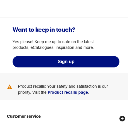
Want to keep in touch?
Yes please! Keep me up to date on the latest
products, eCatalogues, inspiration and more.
Sign up
Product recalls: Your safety and satisfaction is our
priority. Visit the
Product recalls page
.
Customer service