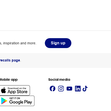
Sign up
, inspiration and more.
recalls page
.
Mobile app
Social media