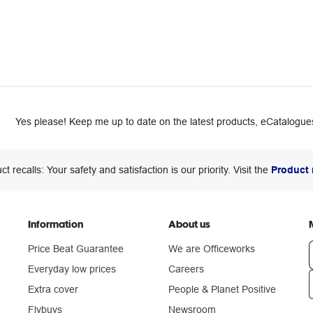
Yes please! Keep me up to date on the latest products, eCatalogues
ct recalls: Your safety and satisfaction is our priority. Visit the
Product 
Information
About us
Price Beat Guarantee
We are Officeworks
Everyday low prices
Careers
Extra cover
People & Planet Positive
n
Flybuys
Newsroom