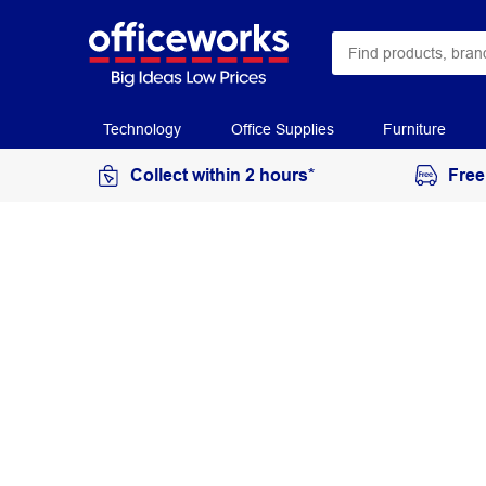
Technology
Office Supplies
Furniture
Collect within 2 hours*
Free