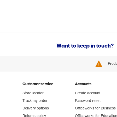
Want to keep in touch?
Produ
Customer service
Accounts
Store locator
Create account
Track my order
Password reset
Delivery options
Officeworks for Business
Returns policy
Officeworks for Educatio