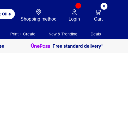
0
 Ollie
Login
Cart
Shopping method
Print + Create
New & Trending
Deals
ee
Free standard delivery*