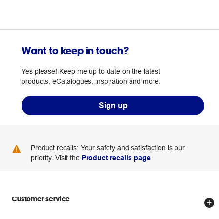
Want to keep in touch?
Yes please! Keep me up to date on the latest
products, eCatalogues, inspiration and more.
Sign up
Product recalls: Your safety and satisfaction is our
priority. Visit the
Product recalls page
.
Customer service