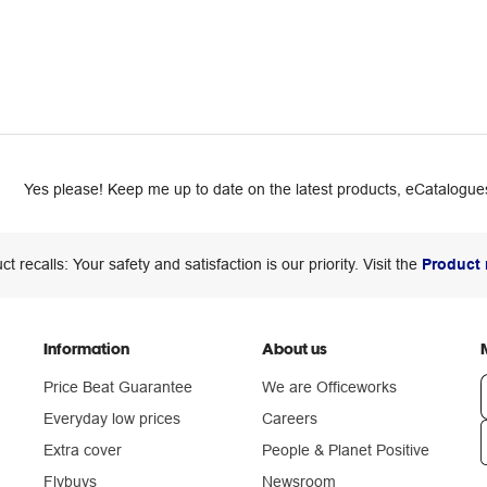
Yes please! Keep me up to date on the latest products, eCatalogues
ct recalls: Your safety and satisfaction is our priority. Visit the
Product 
Information
About us
Price Beat Guarantee
We are Officeworks
Everyday low prices
Careers
Extra cover
People & Planet Positive
n
Flybuys
Newsroom