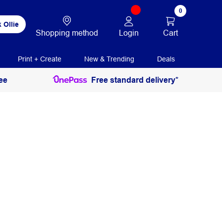
0
 Ollie
Login
Cart
Shopping method
Print + Create
New & Trending
Deals
ee
Free standard delivery*