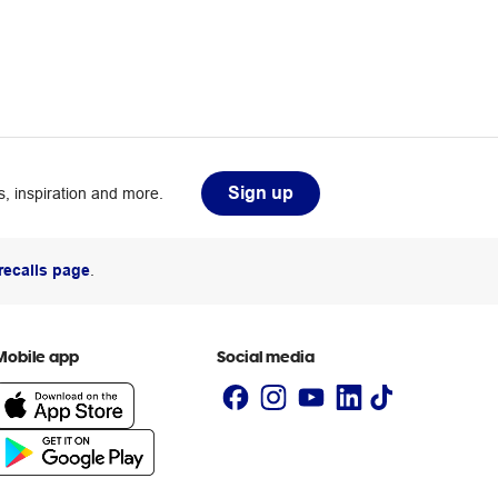
Sign up
, inspiration and more.
recalls page
.
Mobile app
Social media