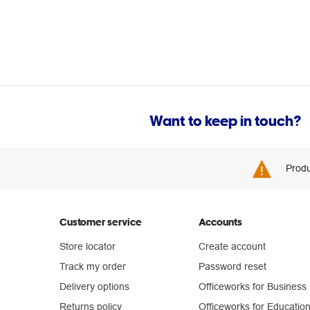
Want to keep in touch?
Produ
Customer service
Accounts
Store locator
Create account
Track my order
Password reset
Delivery options
Officeworks for Business
Returns policy
Officeworks for Educatio