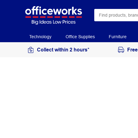
Technology
Office Supplies
Furniture
Collect within 2 hours*
Free