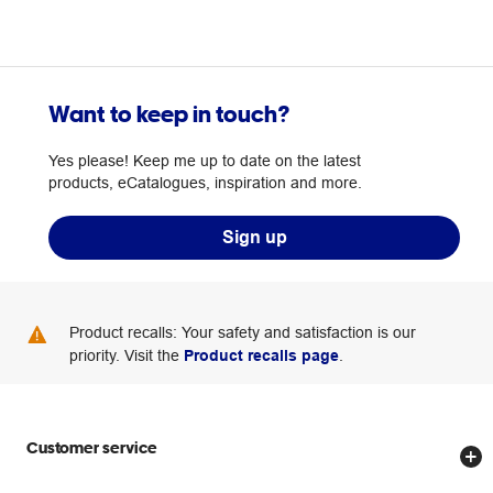
Want to keep in touch?
Yes please! Keep me up to date on the latest
products, eCatalogues, inspiration and more.
Sign up
Product recalls: Your safety and satisfaction is our
priority. Visit the
Product recalls page
.
Customer service