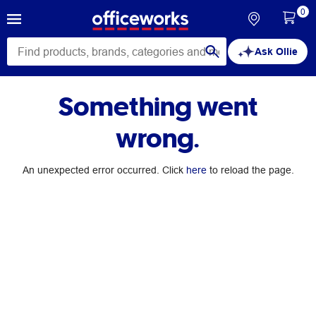
0
Ask Ollie
Something went
wrong.
An unexpected error occurred. Click
here
to reload the page.