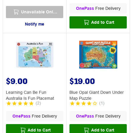
OnePass
Free Delivery
Unavailable Online
Add to Cart
Notify me
$9.00
$19.00
Learning Can Be Fun
Blue Opal Giant Down Under
Australia Is Fun Placemat
Map Puzzle
(
2
)
(
1
)
OnePass
Free Delivery
OnePass
Free Delivery
Add to Cart
Add to Cart