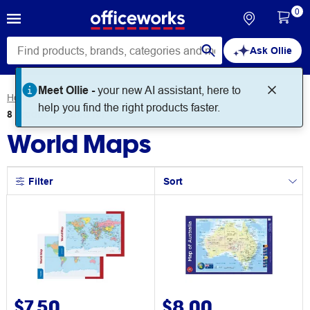
0
Ask Ollie
Meet Ollie -
your new AI assistant, here to
Home
Education
Science
World Maps
help you find the right products faster.
8
products
found for
World Maps
Filter
Sort
$7.50
$8.00