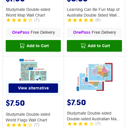
Studymate Double-sided
Learning Can Be Fun Map of
World Map Wall Chart
Australia Double Sided Wall
(
7
)
(
6
)
Chart
OnePass
Free Delivery
OnePass
Free Delivery
Add to Cart
Add to Cart
View alternative
$7.50
$7.50
Studymate Double-sided
Studymate Double-sided
Double-sided Australian Map
World Flags Wall Chart
(
7
)
(
7
)
Wall Chart