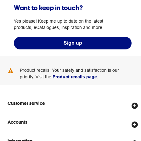
Want to keep in touch?
Yes please! Keep me up to date on the latest
products, eCatalogues, inspiration and more.
Sign up
Product recalls: Your safety and satisfaction is our
priority. Visit the
Product recalls page
.
Customer service
Store locator
Accounts
Track my order
Create account
Delivery options
Information