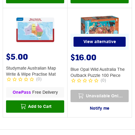
View alternative
$5.00
$16.00
Studymate Australian Map
Blue Opal Wild Australia The
Write & Wipe Practise Mat
Outback Puzzle 100 Piece
(
0
)
(
0
)
OnePass
Free Delivery
Unavailable Online
Add to Cart
Notify me