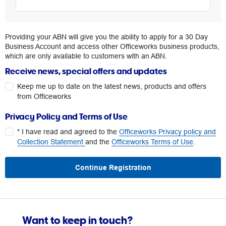
Providing your ABN will give you the ability to apply for a 30 Day
Business Account and access other Officeworks business products,
which are only available to customers with an ABN.
Receive news, special offers and updates
Keep me up to date on the latest news, products and offers
from Officeworks
Privacy Policy and Terms of Use
* I have read and agreed to the
Officeworks Privacy policy and
Collection Statement
and the
Officeworks Terms of Use
.
Continue Registration
Want to keep in touch?