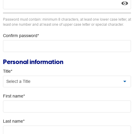
Password must contain: minimum 8 characters, at least one lower case letter, at
least one number and at least one of upper case letter or special character.
Confirm password*
Personal information
Title*
Select a Title
First name*
Last name*