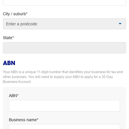
City / suburb*
Enter a postcode
State*
ABN
Your ABN is a unique 11-digit number that identifies your business for tax and
other purposes. You will need to supply your ABN to apply for a 30 Day
Business Account.
ABN*
Business name*