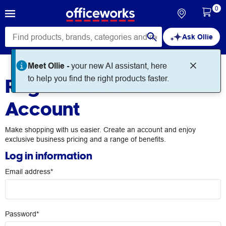
0
Ask Ollie
Meet Ollie -
your new AI assistant, here
Register for a New
to help you find the right products faster.
Account
Make shopping with us easier. Create an account and enjoy
exclusive business pricing and a range of benefits.
Log in information
Email address*
Password*