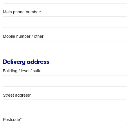
Main phone number*
Mobile number / other
Delivery address
Building / level / suite
Street address*
Postcode*