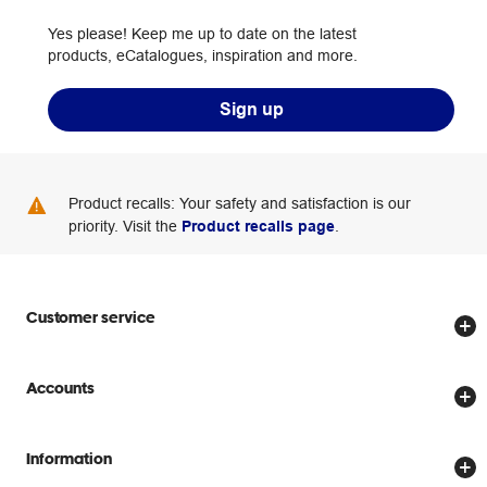
Yes please! Keep me up to date on the latest
products, eCatalogues, inspiration and more.
Sign up
Product recalls: Your safety and satisfaction is our
priority. Visit the
Product recalls page
.
Customer service
Store locator
Accounts
Track my order
Create account
Delivery options
Information
Password reset