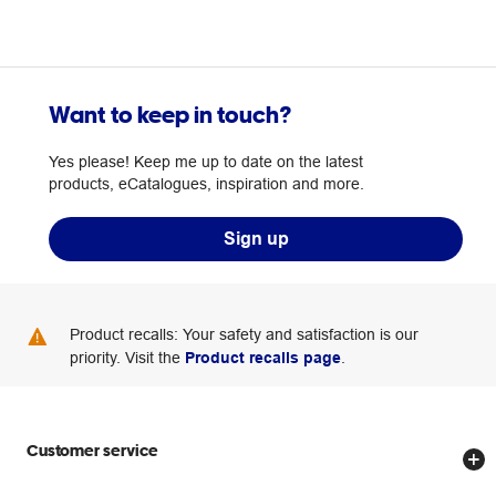
Want to keep in touch?
Yes please! Keep me up to date on the latest
products, eCatalogues, inspiration and more.
Sign up
Product recalls: Your safety and satisfaction is our
priority. Visit the
Product recalls page
.
Customer service