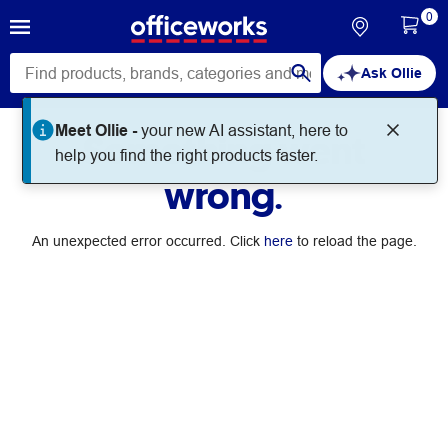
0
Ask Ollie
Meet Ollie -
your new AI assistant, here to
Something went
help you find the right products faster.
wrong.
An unexpected error occurred. Click
here
to reload the page.