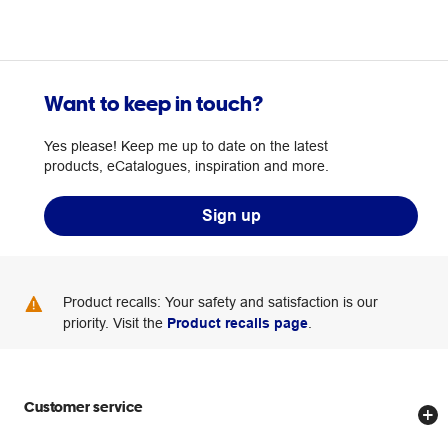
Want to keep in touch?
Yes please! Keep me up to date on the latest
products, eCatalogues, inspiration and more.
Sign up
Product recalls: Your safety and satisfaction is our
priority. Visit the
Product recalls page
.
Customer service