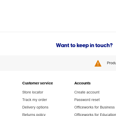
Want to keep in touch?
Produ
Customer service
Accounts
Store locator
Create account
Track my order
Password reset
Delivery options
Officeworks for Business
Returns policy
Officeworks for Educatio