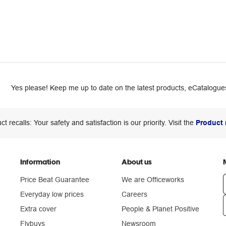
Yes please! Keep me up to date on the latest products, eCatalogues
ct recalls: Your safety and satisfaction is our priority. Visit the
Product 
Information
About us
Price Beat Guarantee
We are Officeworks
Everyday low prices
Careers
Extra cover
People & Planet Positive
n
Flybuys
Newsroom