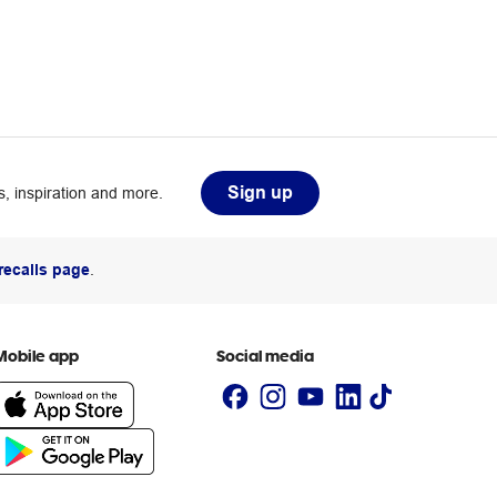
Sign up
, inspiration and more.
recalls page
.
Mobile app
Social media