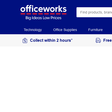
Technology
Office Supplies
Furniture
Collect within 2 hours*
Free