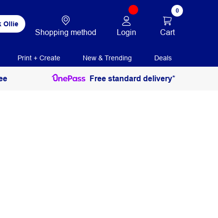
0
 Ollie
Login
Cart
Shopping method
Print + Create
New & Trending
Deals
ee
Free standard delivery*