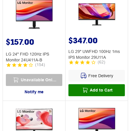
$347.00
$157.00
LG 29" UWFHD 100Hz 1ms
LG 24" FHD 120Hz IPS
IPS Monitor 29U11A
Monitor 24U411A-B
(
62
)
(
154
)
Free Delivery
Unavailable Online
Add to Cart
Notify me