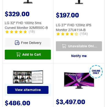
$329.00
$197.00
LG 32" FHD 100Hz 5ms
LG 27" FHD 120Hz IPS
Curved Monitor 32MR50C-B
Monitor 27U411A-B
(
18
)
(
154
)
Free Delivery
Unavailable Online
Add to Cart
Notify me
View alternative
$3,497.00
$486.00