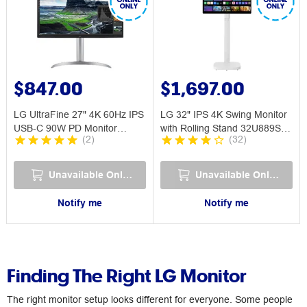
$847.00
$1,697.00
LG UltraFine 27" 4K 60Hz IPS
LG 32" IPS 4K Swing Monitor
USB-C 90W PD Monitor
with Rolling Stand 32U889SA-
(
2
)
(
32
)
27UQ850V
W
Unavailable Online
Unavailable Online
Notify me
Notify me
Finding The Right LG Monitor
The right monitor setup looks different for everyone. Some people