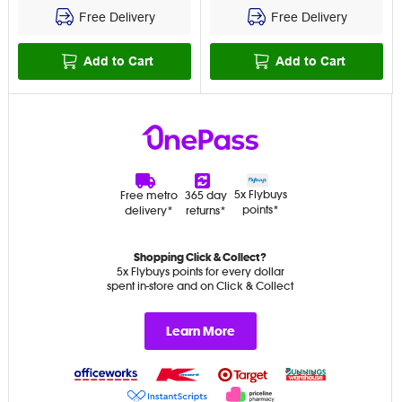
Free Delivery
Free Delivery
Add to Cart
Add to Cart
5x Flybuys
Free metro
365 day
points*
delivery*
returns*
Shopping Click & Collect?
5x Flybuys points for every dollar
spent in-store and on Click & Collect
Learn More