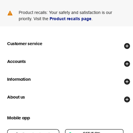
Product recalls: Your safety and satisfaction is our
priority. Visit the
Product recalls page
.
Customer service
Store locator
Accounts
Track my order
Create account
Delivery options
Information
Password reset
Returns policy
Price Beat Guarantee
Officeworks for Business
About us
Scam warnings
Everyday low prices
Officeworks for Education
Contact us
We are Officeworks
Extra cover
Mobile app
Help centre
Careers
Flybuys
People & Planet Positive