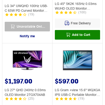
LG 45" 5K2K 165Hz 0.03ms
LG 34" UWQHD 100Hz USB-
WUHD OLED Monitor
C 65W PD Curved Monitor
(
100
)
45GX950A
(
19
)
34WR55QK
Free Delivery
Unavailable Online
Add to Cart
Notify me
$1,197.00
$597.00
LG 27" QHD 240Hz 0.03ms
LG Gram +view 15.6" WQXGA
OLED Monitor 27GX704AB
IPS USB-C Portable Monitor
(
25
)
(
19
)
16MR70