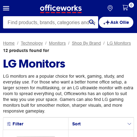
0
Ask Ollie
Home
Technology
Monitors
Shop By Brand
LG Monitors
12
products
found for
LG Monitors
LG monitors are a popular choice for work, gaming, study, and
everyday use. For those who want a better home office setup, a
larger screen for multitasking, or an LG ultrawide monitor with extra
room to spread everything out, Officeworks has an option to suit
the way you use your space. Gamers can also find LG gaming
monitors built for smoother motion, sharper visuals, and more
responsive gameplay.
Filter
Sort