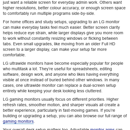
just want a reliable screen for everyday admin work. Others want
higher resolutions, better colour accuracy, or enough screen space
to comfortably run multiple programs side-by-side.
For home offices and study setups, upgrading to an LG monitor
can make everyday tasks feel much easier. Better screen clarity
helps reduce eye strain, while larger displays give you more room
to work without constantly resizing windows or flicking between
tabs. Even small upgrades, like moving from an older Full HD
screen to a larger display, can make your setup far more
comfortable.
LG ultrawide monitors have become especially popular for people
who multitask a lot. They’re useful for spreadsheets, editing
software, design work, and anyone who likes having everything
visible at once instead of buried behind other windows. In many
cases, one ultrawide monitor can replace a dual-screen setup
entirely while keeping your desk looking less cluttered.
LG gaming monitors usually focus on different priorities. Higher
refresh rates, smoother motion, and sharper visuals all create a
better experience, particularly in fast-moving games. If you’re
building or upgrading a setup, you can also browse our full range of
gaming monitors
.
Your overall desk setup matters too. Adjustable
monitor arms
can