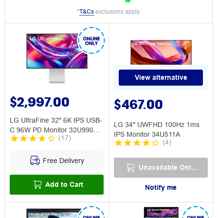
*
T&Cs
exclusions apply.
View alternative
$2,997.00
$467.00
LG UltraFine 32" 6K IPS USB-
LG 34" UWFHD 100Hz 1ms
C 96W PD Monitor 32U990A-
IPS Monitor 34U511A
(
17
)
S
(
4
)
Free Delivery
Unavailable Online
Add to Cart
Notify me