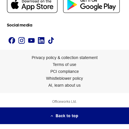
Newsroom
Accessibility statement
Social media
Privacy policy & collection statement
Terms of use
PCI compliance
Whistleblower policy
AI, learn about us
Officeworks Ltd.
Back to top