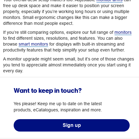
free up desk space and make it easier to position your screen
properly, especially if you’re working long hours or using multiple
monitors. Small ergonomic changes like this can make a bigger
difference than most people expect.
If you’re still comparing options, explore our full range of
monitors
to find different sizes, resolutions, and features. You can also
browse
smart monitors
for displays with built-in streaming and
productivity features that help simplify your setup even further.
A monitor upgrade might seem small, but it’s one of those changes
you tend to appreciate almost immediately once you start using it
every day.
Want to keep in touch?
Yes please! Keep me up to date on the latest
products, eCatalogues, inspiration and more.
Sign up