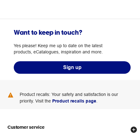
Want to keep in touch?
Yes please! Keep me up to date on the latest
products, eCatalogues, inspiration and more.
Sign up
Product recalls: Your safety and satisfaction is our
priority. Visit the
Product recalls page
.
Customer service