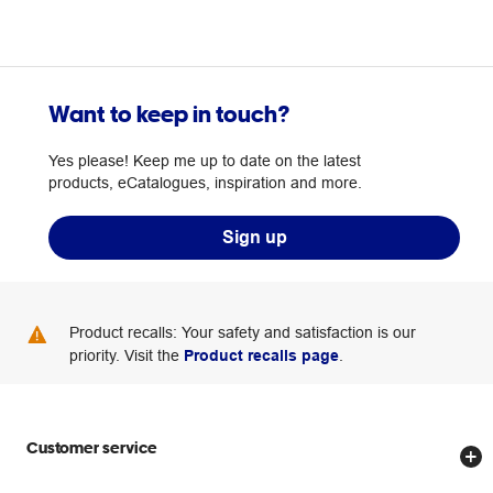
Want to keep in touch?
Yes please! Keep me up to date on the latest
products, eCatalogues, inspiration and more.
Sign up
Product recalls: Your safety and satisfaction is our
priority. Visit the
Product recalls page
.
Customer service