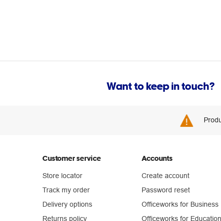
Want to keep in touch?
Produ
Customer service
Accounts
Store locator
Create account
Track my order
Password reset
Delivery options
Officeworks for Business
Returns policy
Officeworks for Educatio