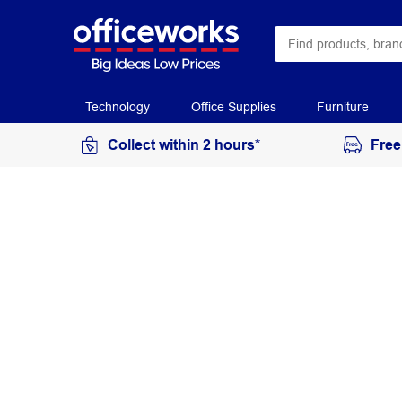
Technology
Office Supplies
Furniture
Collect within 2 hours*
Free