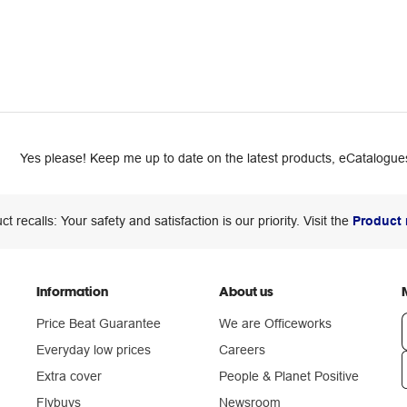
Yes please! Keep me up to date on the latest products, eCatalogues
ct recalls: Your safety and satisfaction is our priority. Visit the
Product 
Information
About us
Price Beat Guarantee
We are Officeworks
Everyday low prices
Careers
Extra cover
People & Planet Positive
n
Flybuys
Newsroom