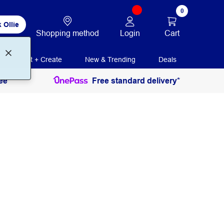
0
 Ollie
Login
Cart
Shopping method
Print + Create
New & Trending
Deals
ee
Free standard delivery*