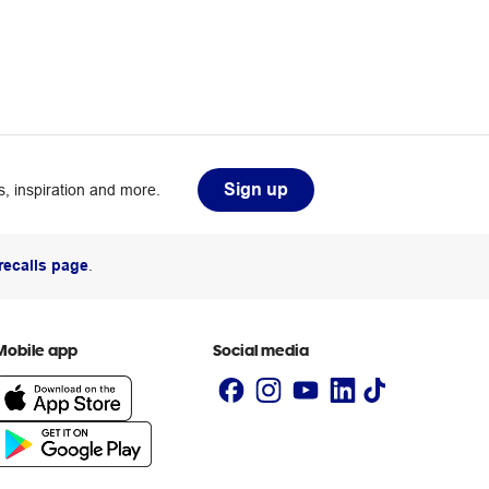
Sign up
, inspiration and more.
recalls page
.
Mobile app
Social media