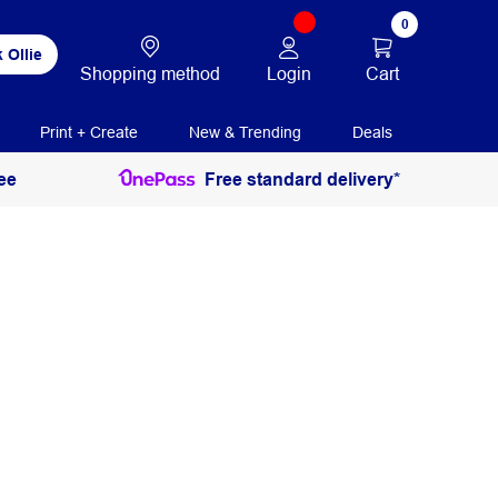
0
 Ollie
Login
Cart
Shopping method
Print + Create
New & Trending
Deals
ee
Free standard delivery*