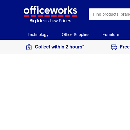
Technology
Office Supplies
Furniture
Collect within 2 hours*
Free