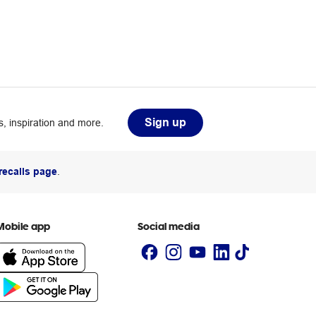
Sign up
, inspiration and more.
recalls page
.
Mobile app
Social media