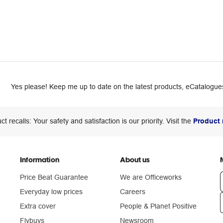
Yes please! Keep me up to date on the latest products, eCatalogues
ct recalls: Your safety and satisfaction is our priority. Visit the
Product 
Information
About us
Price Beat Guarantee
We are Officeworks
Everyday low prices
Careers
Extra cover
People & Planet Positive
n
Flybuys
Newsroom