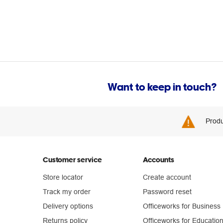
Want to keep in touch?
Produ
Customer service
Accounts
Store locator
Create account
Track my order
Password reset
Delivery options
Officeworks for Business
Returns policy
Officeworks for Educatio