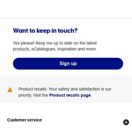
Want to keep in touch?
Yes please! Keep me up to date on the latest
products, eCatalogues, inspiration and more.
Sign up
Product recalls: Your safety and satisfaction is our
priority. Visit the
Product recalls page
.
Customer service