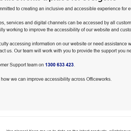
mmitted to creating an inclusive and accessible experience for 
es, services and digital channels can be accessed by all custom
ally working to improve the accessibility of our website and cus
iculty accessing information on our website or need assistance w
ct us. Our team will work with you to provide the support you n
tomer Support team on
1300 633 423
.
ow we can improve accessibility across Officeworks.