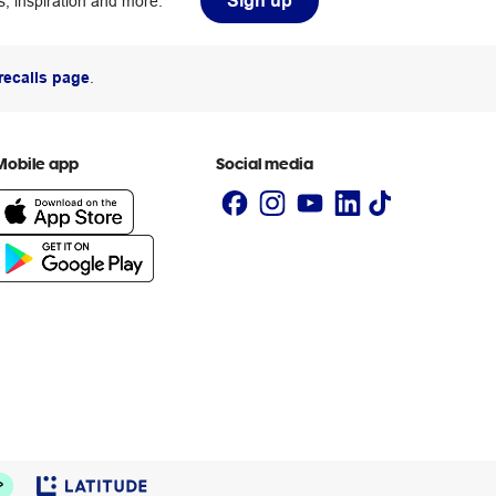
Sign up
, inspiration and more.
recalls page
.
Mobile app
Social media