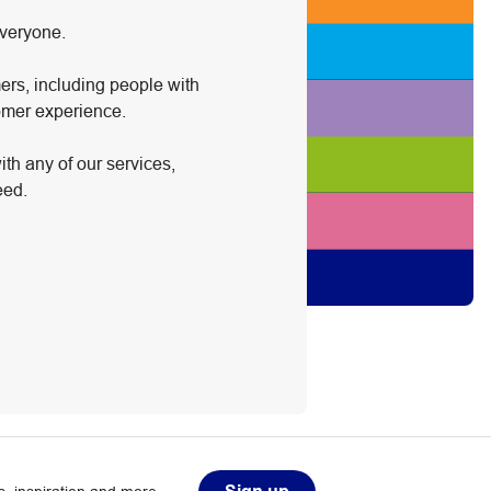
everyone.
ers, including people with
tomer experience.
ith any of our services,
eed.