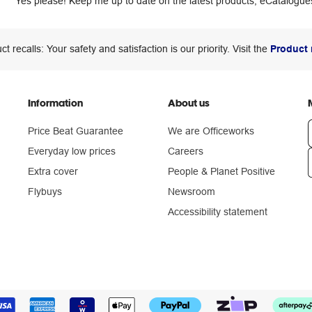
Yes please! Keep me up to date on the latest products, eCatalogues
ct recalls: Your safety and satisfaction is our priority. Visit the
Product 
Information
About us
Price Beat Guarantee
We are Officeworks
Everyday low prices
Careers
Extra cover
People & Planet Positive
n
Flybuys
Newsroom
Accessibility statement