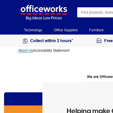
Technology
Office Supplies
Furniture
Collect within 2 hours*
Free
About Us
Accessibility Statement
We are Officew
Helping make O