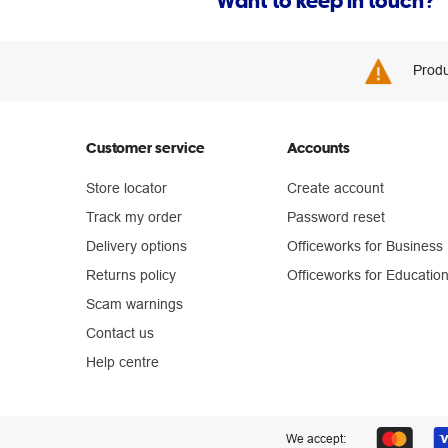
Want to keep in touch?
Produ
Customer service
Accounts
Store locator
Create account
Track my order
Password reset
Delivery options
Officeworks for Business
Returns policy
Officeworks for Educatio
Scam warnings
Contact us
Help centre
We accept: