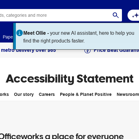
Meet Ollie -
your new AI assistant, here to help you
Paper
Art & Craft
Workplace Supplies
Education
find the right products faster.
 metro delivery over $65
Price Beat Guarant
Accessibility Statement
orks
Our story
Careers
People & Planet Positive
Newsroom
fficeworks a place for everyone