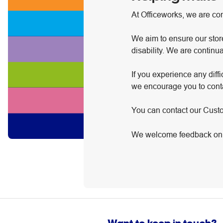
At Officeworks, we are co
We aim to ensure our stor
disability. We are continu
If you experience any diff
we encourage you to conta
You can contact our Cus
We welcome feedback on h