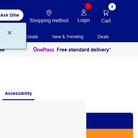
0
Ask Ollie
Login
Shopping method
Cart
Print + Create
New & Trending
Deals
ee
Free standard delivery*
Accessibility