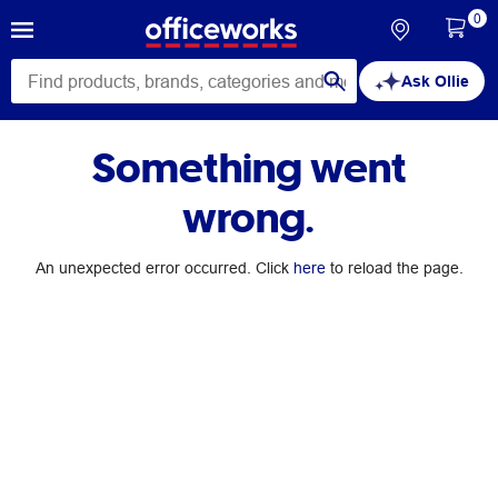
0
Ask Ollie
Something went
wrong.
An unexpected error occurred. Click
here
to reload the page.