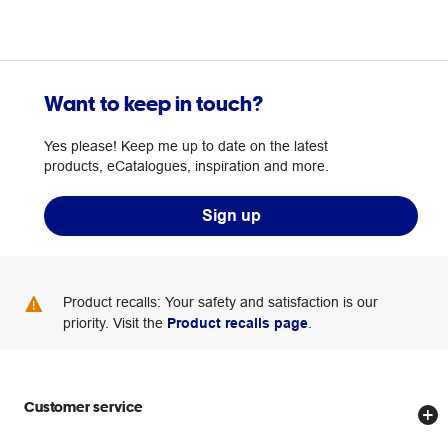
Want to keep in touch?
Yes please! Keep me up to date on the latest
products, eCatalogues, inspiration and more.
Sign up
Product recalls: Your safety and satisfaction is our
priority. Visit the
Product recalls page
.
Customer service