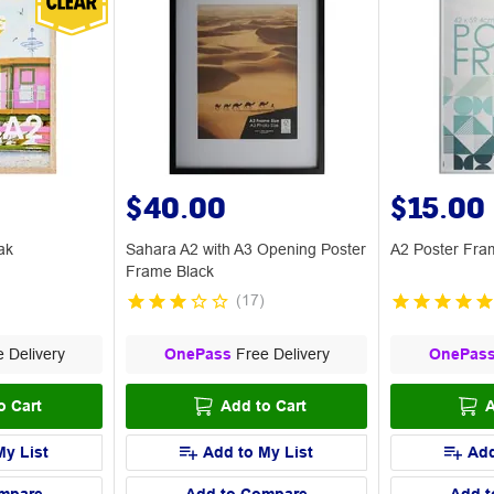
$40.00
$15.00
ak
Sahara A2 with A3 Opening Poster
A2 Poster Fra
Frame Black
(
17
)
 Delivery
OnePass
Free Delivery
OnePas
o Cart
Add to Cart
A
My List
Add to My List
Add