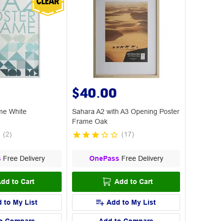
$40.00
me White
Sahara A2 with A3 Opening Poster
Frame Oak
(
2
)
(
17
)
s
Free Delivery
OnePass
Free Delivery
dd to Cart
Add to Cart
 to My List
Add to My List