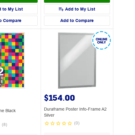
 to My List
Add to My List
o Compare
Add to Compare
$154.00
Duraframe Poster Info-Frame A2
me Black
Silver
(
0
)
(
8
)