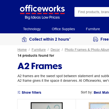
Technology
Office Supplies
Furniture
Collect within 2 hours*
Free
Home
Furniture
Decor
Photo Frames & Photo Albu
14
products
found for
A2 Frames
A2 frames are the sweet spot between statement and subtle, 
A2 frame gives it the space it deserves. At Officeworks, we'
Sort by:
Show filters