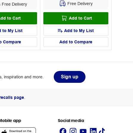
Free Delivery
s
Free Delivery
dd to Cart
Add to Cart
 to My List
Add to My List
o Compare
Add to Compare
Sign up
, inspiration and more.
recalls page
.
Mobile app
Social media