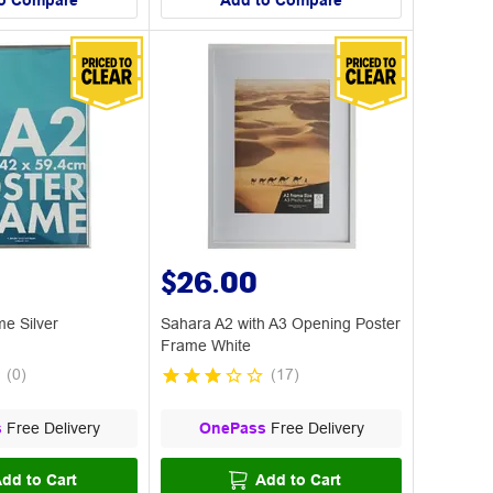
o Compare
Add to Compare
$26.00
e Silver
Sahara A2 with A3 Opening Poster
Frame White
(
0
)
(
17
)
s
Free Delivery
OnePass
Free Delivery
dd to Cart
Add to Cart