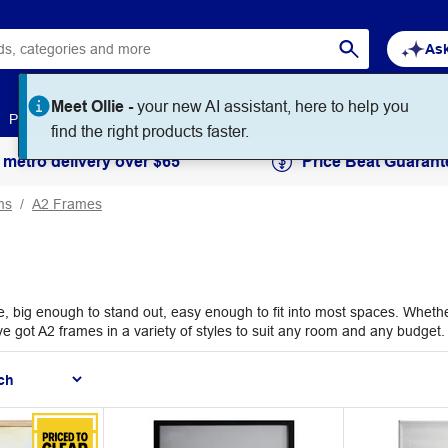
Ask
Meet Ollie -
your new AI assistant, here to help you
Paper
Art & Craft
Workplace Supplies
Education
find the right products faster.
 metro delivery over $65
Price Beat Guarant
ms
A2 Frames
big enough to stand out, easy enough to fit into most spaces. Whether y
ve got A2 frames in a variety of styles to suit any room and any budget.