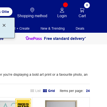
0
 Ollie
Login
Cart
Shopping method
Print + Create
New & Trending
Deals
ee
Free standard delivery*
ou're displaying a bold art print or a favourite photo, an
List
Grid
Items per page:
24