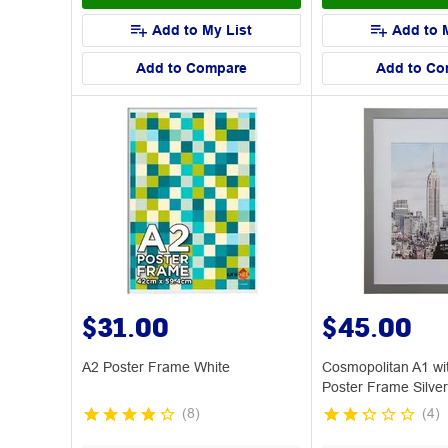
Add to My List
Add to 
Add to Compare
Add to Co
$31.00
$45.00
A2 Poster Frame White
Cosmopolitan A1 wi
Poster Frame Silver
(
8
)
(
4
)