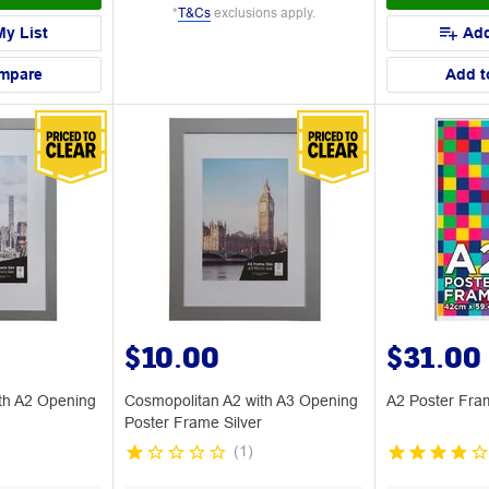
*
T&Cs
exclusions apply.
My List
Add
mpare
Add t
$10.00
$31.00
th A2 Opening
Cosmopolitan A2 with A3 Opening
A2 Poster Fra
Poster Frame Silver
(
1
)