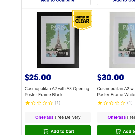
Add to Compare
Add to Co
$25.00
$30.00
Cosmopolitan A2 with A3 Opening
Cosmopolitan A2 wi
Poster Frame Black
Poster Frame Whit
(
1
)
(
1
)
OnePass
Free Delivery
OnePass
Free
Add to Cart
Add t