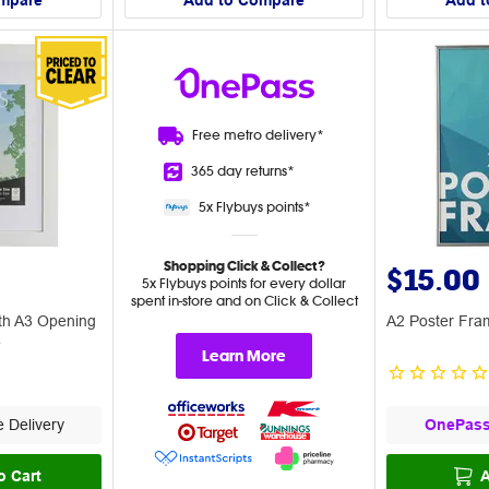
mpare
Add to Compare
Add t
Free metro
delivery*
365 day
returns*
5x Flybuys
points*
Shopping Click & Collect?
$15.00
5x Flybuys points for every dollar
spent in-store and on Click & Collect
th A3 Opening
A2 Poster Fram
e
Learn More
 Delivery
OnePas
o Cart
A