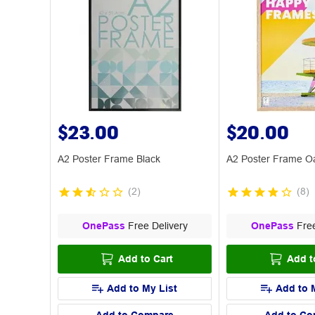
$23.00
$20.00
A2 Poster Frame Black
A2 Poster Frame O
(
2
)
(
8
)
OnePass
Free Delivery
OnePass
Free
Add to Cart
Add t
Add to My List
Add to 