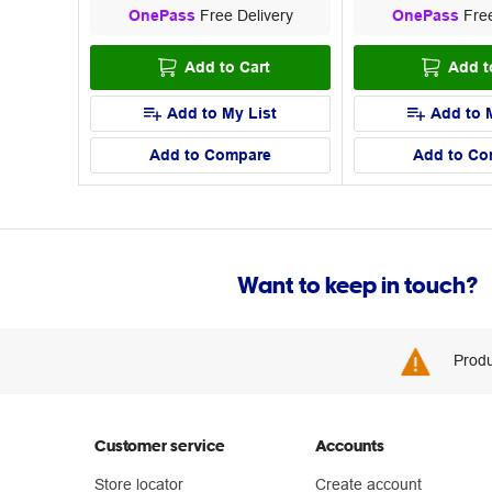
OnePass
Free Delivery
OnePass
Free
Add to Cart
Add t
Add to My List
Add to 
Add to Compare
Add to Co
Want to keep in touch?
Produ
Customer service
Accounts
Store locator
Create account