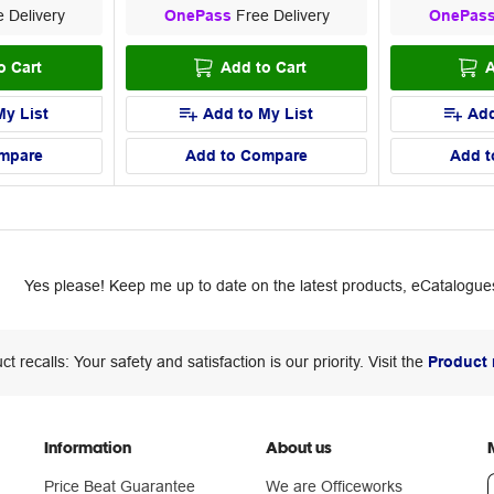
 Delivery
OnePass
Free Delivery
OnePas
o Cart
Add to Cart
A
My List
Add to My List
Add
mpare
Add to Compare
Add t
Yes please! Keep me up to date on the latest products, eCatalogues
ct recalls: Your safety and satisfaction is our priority. Visit the
Product 
Information
About us
Price Beat Guarantee
We are Officeworks