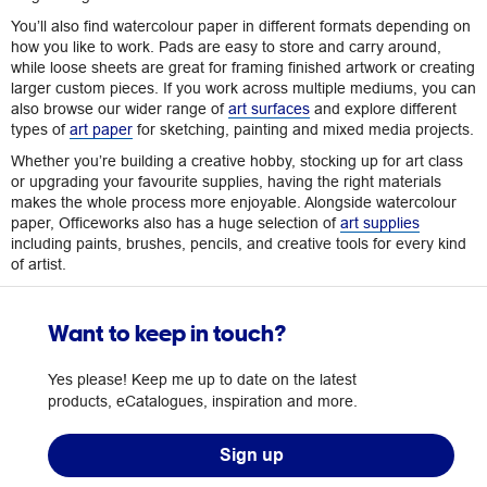
You’ll also find watercolour paper in different formats depending on
how you like to work. Pads are easy to store and carry around,
while loose sheets are great for framing finished artwork or creating
larger custom pieces. If you work across multiple mediums, you can
also browse our wider range of
art surfaces
and explore different
types of
art paper
for sketching, painting and mixed media projects.
Whether you’re building a creative hobby, stocking up for art class
or upgrading your favourite supplies, having the right materials
makes the whole process more enjoyable. Alongside watercolour
paper, Officeworks also has a huge selection of
art supplies
including paints, brushes, pencils, and creative tools for every kind
of artist.
Want to keep in touch?
Yes please! Keep me up to date on the latest
products, eCatalogues, inspiration and more.
Sign up