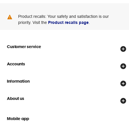
Product recalls: Your safety and satisfaction is our
priority. Visit the
Product recalls page
.
Customer service
Store locator
Accounts
Track my order
Create account
Delivery options
Information
Password reset
Returns policy
Price Beat Guarantee
Officeworks for Business
About us
Scam warnings
Everyday low prices
Officeworks for Education
Contact us
We are Officeworks
Extra cover
Mobile app
Help centre
Careers
Flybuys