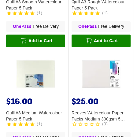
Quill A3 Smooth Watercolour
Quill A3 Rough Watercolour
Paper 5 Pack
Paper 5 Pack
(
1
)
(
1
)
OnePass
Free Delivery
OnePass
Free Delivery
Add to Cart
Add to Cart
$16.00
$25.00
Quill A3 Medium Watercolour
Reeves Watercolour Paper
Paper 5 Pack
Packs Medium 300gsm 5
(
1
)
(
0
)
Sheets A3