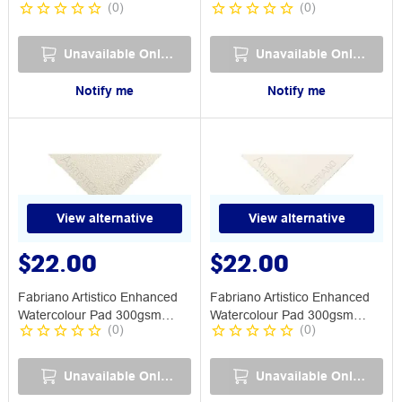
(
0
)
(
0
)
Rough
Medium
Unavailable Online
Unavailable Online
Notify me
Notify me
View alternative
View alternative
$22.00
$22.00
Fabriano Artistico Enhanced
Fabriano Artistico Enhanced
Watercolour Pad 300gsm
Watercolour Pad 300gsm
(
0
)
(
0
)
Rough
Smooth
Unavailable Online
Unavailable Online