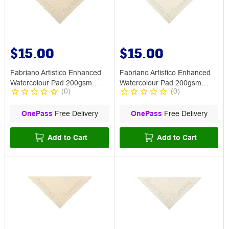
$15.00
$15.00
Fabriano Artistico Enhanced
Fabriano Artistico Enhanced
Watercolour Pad 200gsm
Watercolour Pad 200gsm
(
0
)
(
0
)
Medium
Smooth
OnePass
Free Delivery
OnePass
Free Delivery
Add to Cart
Add to Cart