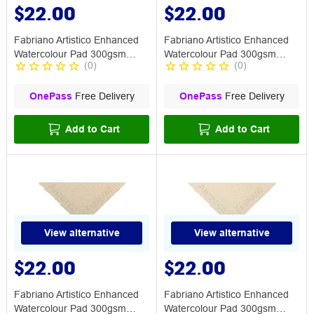
$22.00
$22.00
Fabriano Artistico Enhanced
Fabriano Artistico Enhanced
Watercolour Pad 300gsm
Watercolour Pad 300gsm
(
0
)
(
0
)
Smooth
Medium TW
OnePass
Free Delivery
OnePass
Free Delivery
Add to Cart
Add to Cart
View alternative
View alternative
$22.00
$22.00
Fabriano Artistico Enhanced
Fabriano Artistico Enhanced
Watercolour Pad 300gsm
Watercolour Pad 300gsm