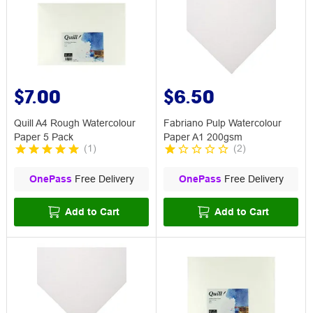
$7.00
$6.50
Quill A4 Rough Watercolour
Fabriano Pulp Watercolour
Paper 5 Pack
Paper A1 200gsm
(
1
)
(
2
)
OnePass
Free Delivery
OnePass
Free Delivery
Add to Cart
Add to Cart