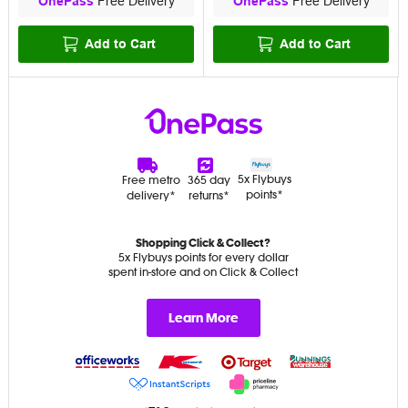
OnePass
Free Delivery
OnePass
Free Delivery
Add to Cart
Add to Cart
5x Flybuys
Free metro
365 day
points*
delivery*
returns*
Shopping Click & Collect?
5x Flybuys points for every dollar
spent in-store and on Click & Collect
Learn More