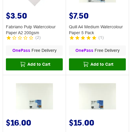
$3.50
$7.50
Fabriano Pulp Watercolour
Quill A4 Medium Watercolour
Paper A2 200gsm
Paper 5 Pack
(
2
)
(
1
)
OnePass
Free Delivery
OnePass
Free Delivery
Add to Cart
Add to Cart
$16.00
$15.00