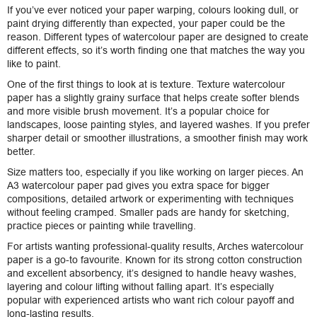
If you’ve ever noticed your paper warping, colours looking dull, or
paint drying differently than expected, your paper could be the
reason. Different types of watercolour paper are designed to create
different effects, so it’s worth finding one that matches the way you
like to paint.
One of the first things to look at is texture. Texture watercolour
paper has a slightly grainy surface that helps create softer blends
and more visible brush movement. It’s a popular choice for
landscapes, loose painting styles, and layered washes. If you prefer
sharper detail or smoother illustrations, a smoother finish may work
better.
Size matters too, especially if you like working on larger pieces. An
A3 watercolour paper pad gives you extra space for bigger
compositions, detailed artwork or experimenting with techniques
without feeling cramped. Smaller pads are handy for sketching,
practice pieces or painting while travelling.
For artists wanting professional-quality results, Arches watercolour
paper is a go-to favourite. Known for its strong cotton construction
and excellent absorbency, it’s designed to handle heavy washes,
layering and colour lifting without falling apart. It’s especially
popular with experienced artists who want rich colour payoff and
long-lasting results.