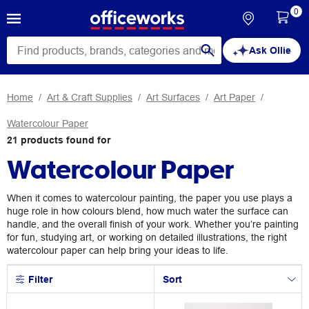
0
Ask Ollie
Home
Art & Craft Supplies
Art Surfaces
Art Paper
Watercolour Paper
21
products
found for
Watercolour Paper
When it comes to watercolour painting, the paper you use plays a
huge role in how colours blend, how much water the surface can
handle, and the overall finish of your work. Whether you’re painting
for fun, studying art, or working on detailed illustrations, the right
watercolour paper can help bring your ideas to life.
Filter
Sort