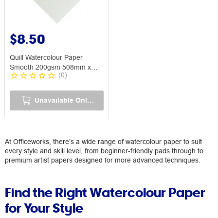
$8.50
Quill Watercolour Paper
Smooth 200gsm 508mm x
(
0
)
762mm
Unavailable Online
At Officeworks, there’s a wide range of watercolour paper to suit
every style and skill level, from beginner-friendly pads through to
premium artist papers designed for more advanced techniques.
Find the Right Watercolour Paper
for Your Style