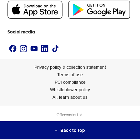
People & Planet Positive
Newsroom
Accessibility statement
Social media
Privacy policy & collection statement
Terms of use
PCI compliance
Whistleblower policy
AI, learn about us
Officeworks Ltd.
Back to top