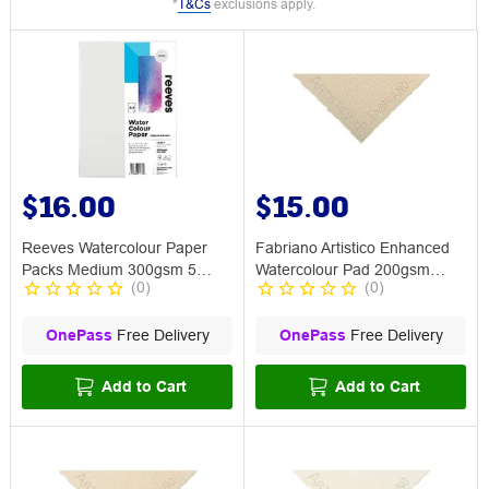
*
T&Cs
exclusions apply.
$16.00
$15.00
Reeves Watercolour Paper
Fabriano Artistico Enhanced
Packs Medium 300gsm 5
Watercolour Pad 200gsm
(
0
)
(
0
)
Sheets A4
Rough
OnePass
Free Delivery
OnePass
Free Delivery
Add to Cart
Add to Cart