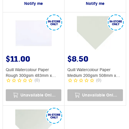
Notify me
Notify me
$11.00
$8.50
Quill Watercolour Paper
Quill Watercolour Paper
Rough 300gsm 483mm x
Medium 200gsm 508mm x
(
0
)
(
0
)
749mm
762mm
Unavailable Online
Unavailable Online