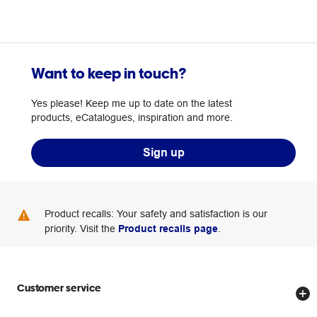
Want to keep in touch?
Yes please! Keep me up to date on the latest
products, eCatalogues, inspiration and more.
Sign up
Product recalls: Your safety and satisfaction is our
priority. Visit the
Product recalls page
.
Customer service