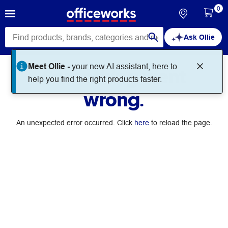
0
Ask Ollie
Meet Ollie -
your new AI assistant, here to
Something went
help you find the right products faster.
wrong.
An unexpected error occurred. Click
here
to reload the page.