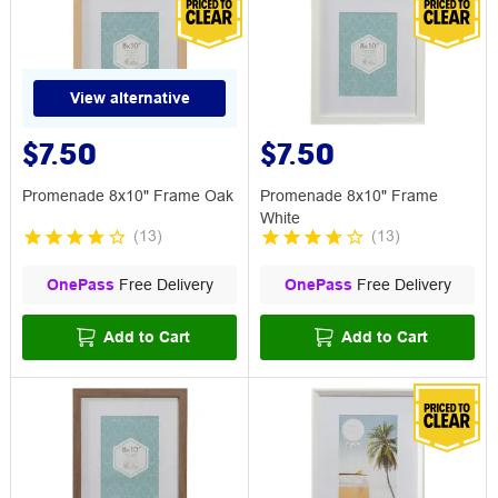
View alternative
$7.50
$7.50
Promenade 8x10" Frame Oak
Promenade 8x10" Frame
White
(
13
)
(
13
)
OnePass
Free Delivery
OnePass
Free Delivery
Add to Cart
Add to Cart