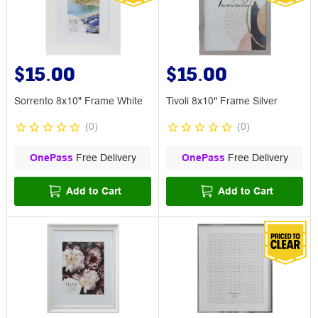
$15.00
$15.00
Sorrento 8x10" Frame White
Tivoli 8x10" Frame Silver
(
0
)
(
0
)
OnePass
Free Delivery
OnePass
Free Delivery
Add to Cart
Add to Cart