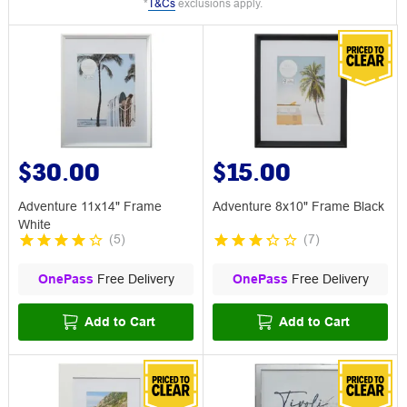
*
T&Cs
exclusions apply.
$30.00
$15.00
Adventure 11x14" Frame
Adventure 8x10" Frame Black
White
(
5
)
(
7
)
OnePass
Free Delivery
OnePass
Free Delivery
Add to Cart
Add to Cart