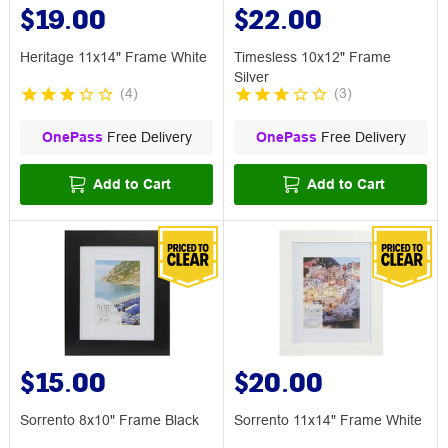
$19.00
$22.00
Heritage 11x14" Frame White
Timesless 10x12" Frame
Silver
(
4
)
(
3
)
OnePass
Free Delivery
OnePass
Free Delivery
Add to Cart
Add to Cart
$15.00
$20.00
Sorrento 8x10" Frame Black
Sorrento 11x14" Frame White