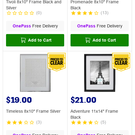
Tivoli 8x10" Frame Black and
Promenade 8x10" Frame
Silver
Black
(
0
)
(
13
)
OnePass
Free Delivery
OnePass
Free Delivery
Add to Cart
Add to Cart
$19.00
$21.00
Timeless 8x10" Frame Silver
Adventure 11x14" Frame
Black
(
3
)
(
5
)