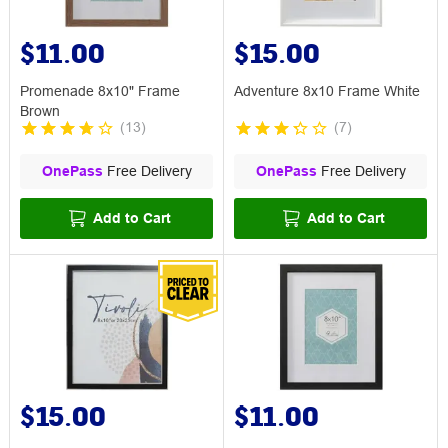
$11.00
$15.00
Promenade 8x10" Frame
Adventure 8x10 Frame White
Brown
(
13
)
(
7
)
OnePass
Free Delivery
OnePass
Free Delivery
Add to Cart
Add to Cart
$15.00
$11.00