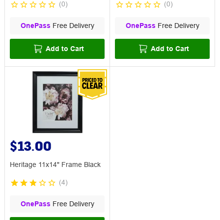
(
0
)
(
0
)
OnePass
Free Delivery
OnePass
Free Delivery
Add to Cart
Add to Cart
$13.00
Heritage 11x14" Frame Black
(
4
)
OnePass
Free Delivery