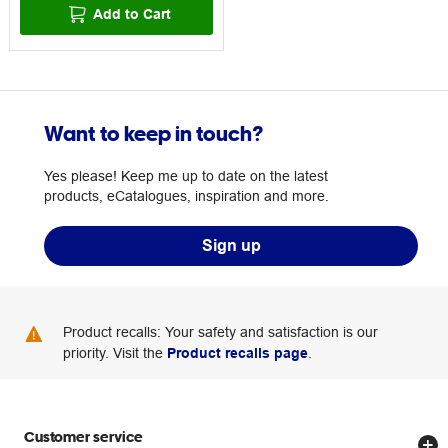
Add to Cart
Want to keep in touch?
Yes please! Keep me up to date on the latest
products, eCatalogues, inspiration and more.
Sign up
Product recalls: Your safety and satisfaction is our
priority. Visit the
Product recalls page
.
Customer service