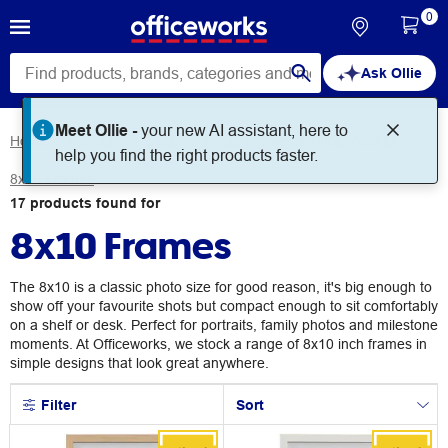
0
Ask Ollie
Meet Ollie -
your new AI assistant, here to
Home
Furniture
Decor
Photo Frames & Photo Albums
help you find the right products faster.
8x10 Frames
17
products
found for
8x10 Frames
The 8x10 is a classic photo size for good reason, it's big enough to
show off your favourite shots but compact enough to sit comfortably
on a shelf or desk. Perfect for portraits, family photos and milestone
moments. At Officeworks, we stock a range of 8x10 inch frames in
simple designs that look great anywhere.
Filter
Sort