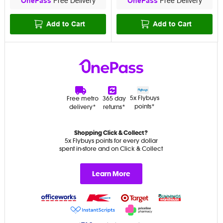
OnePass
Free Delivery
OnePass
Free Delivery
Add to Cart
Add to Cart
5x Flybuys
Free metro
365 day
points*
delivery*
returns*
Shopping Click & Collect?
5x Flybuys points for every dollar
spent in-store and on Click & Collect
Learn More