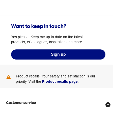
Want to keep in touch?
Yes please! Keep me up to date on the latest
products, eCatalogues, inspiration and more.
Sign up
Product recalls: Your safety and satisfaction is our
priority. Visit the
Product recalls page
.
Customer service