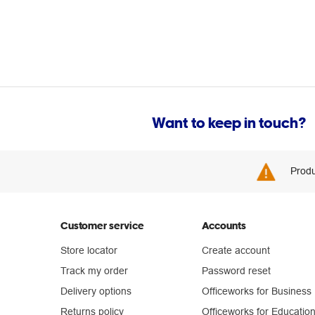
Want to keep in touch?
Produ
Customer service
Accounts
Store locator
Create account
Track my order
Password reset
Delivery options
Officeworks for Business
Returns policy
Officeworks for Educatio