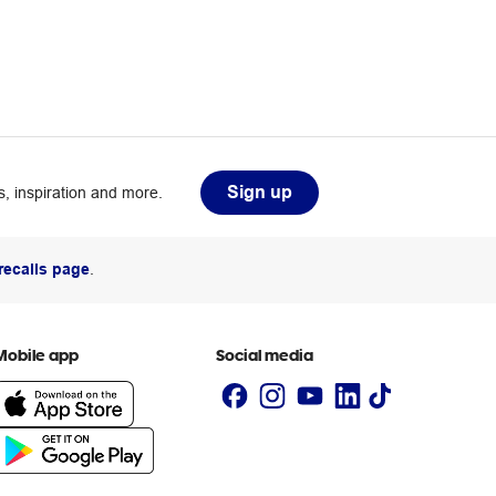
Sign up
, inspiration and more.
recalls page
.
Mobile app
Social media