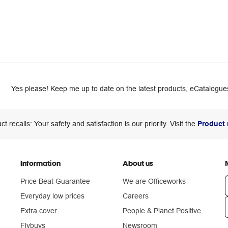
Yes please! Keep me up to date on the latest products, eCatalogues
ct recalls: Your safety and satisfaction is our priority. Visit the
Product 
Information
About us
Price Beat Guarantee
We are Officeworks
Everyday low prices
Careers
Extra cover
People & Planet Positive
n
Flybuys
Newsroom