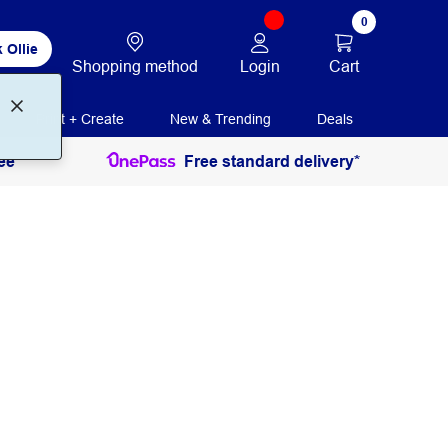
0
 Ollie
Login
Cart
Shopping method
Print + Create
New & Trending
Deals
ee
Free standard delivery*