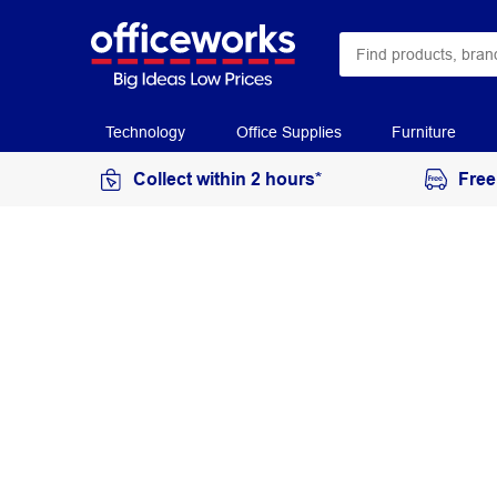
Technology
Office Supplies
Furniture
Collect within 2 hours*
Free