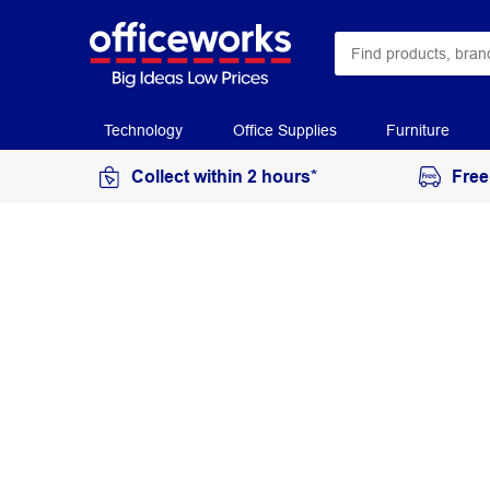
Technology
Office Supplies
Furniture
Collect within 2 hours*
Free