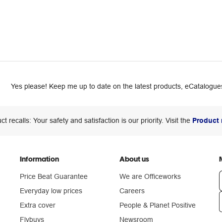
Yes please! Keep me up to date on the latest products, eCatalogues
ct recalls: Your safety and satisfaction is our priority. Visit the
Product 
Information
About us
Price Beat Guarantee
We are Officeworks
Everyday low prices
Careers
Extra cover
People & Planet Positive
n
Flybuys
Newsroom