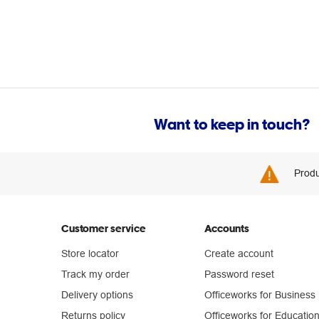
Want to keep in touch?
Produ
Customer service
Accounts
Store locator
Create account
Track my order
Password reset
Delivery options
Officeworks for Business
Returns policy
Officeworks for Educatio