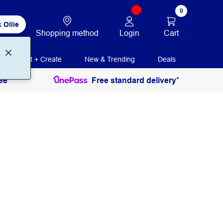
0
 Ollie
Login
Cart
Shopping method
Print + Create
New & Trending
Deals
ee
Free standard delivery*