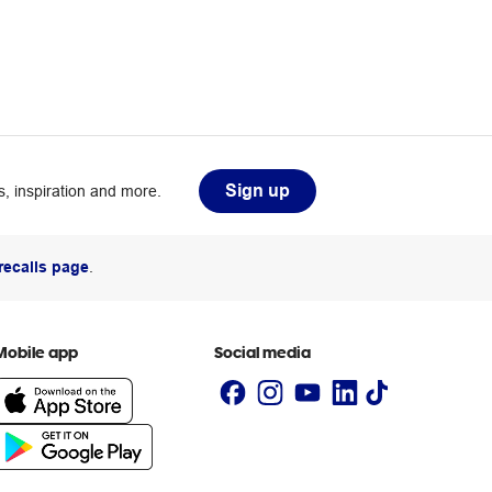
Sign up
, inspiration and more.
recalls page
.
Mobile app
Social media