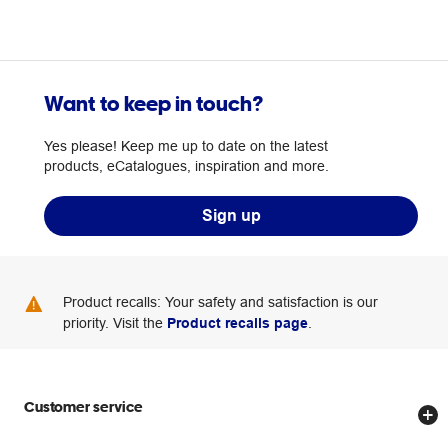
Want to keep in touch?
Yes please! Keep me up to date on the latest
products, eCatalogues, inspiration and more.
Sign up
Product recalls: Your safety and satisfaction is our
priority. Visit the
Product recalls page
.
Customer service