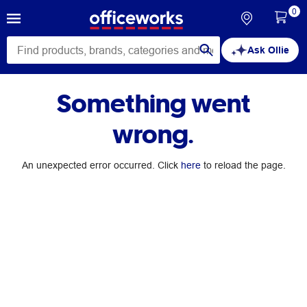
0
Ask Ollie
Something went
wrong.
An unexpected error occurred. Click
here
to reload the page.