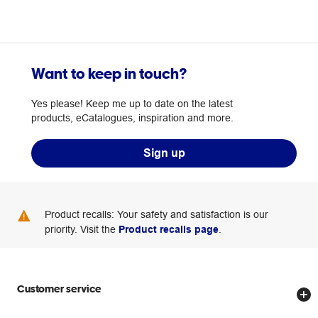
Want to keep in touch?
Yes please! Keep me up to date on the latest
products, eCatalogues, inspiration and more.
Sign up
Product recalls: Your safety and satisfaction is our
priority. Visit the
Product recalls page
.
Customer service