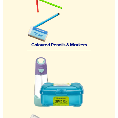
Coloured Pencils & Markers