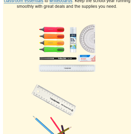
classroom essentials
to
whiteboards
. Keep the school year running
smoothly with great deals and the supplies you need.