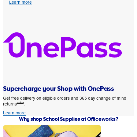
Learn more
Supercharge your Shop with OnePass
Get free delivery on eligible orders and 365 day change of mind
1
returns
.
Learn more
Why shop School Supplies at Officeworks?