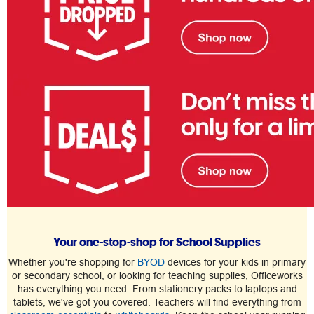
Your one-stop-shop for School Supplies
Whether you're shopping for
BYOD
devices for your kids in primary
or secondary school, or looking for teaching supplies, Officeworks
has everything you need. From stationery packs to laptops and
tablets, we've got you covered. Teachers will find everything from