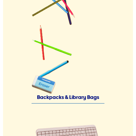
Backpacks & Library Bags