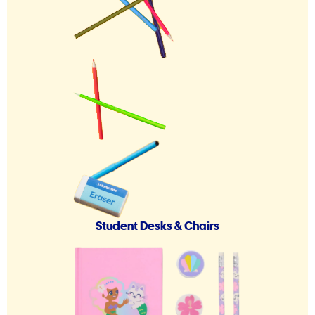
Student Desks & Chairs