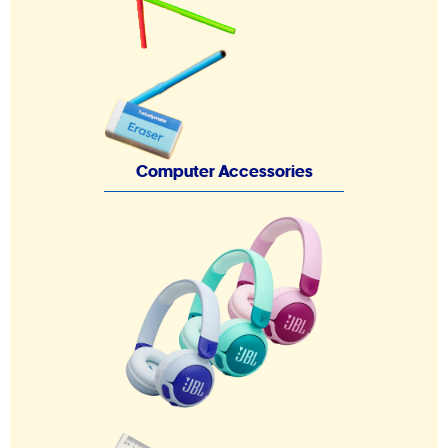
Computer Accessories