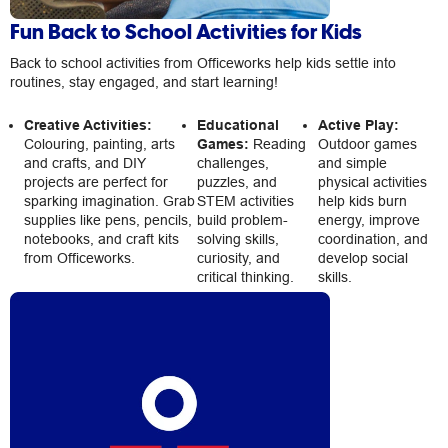
Fun Back to School Activities for Kids
Back to school activities from Officeworks help kids settle into
routines, stay engaged, and start learning!
Creative Activities:
Educational
Active Play:
Colouring, painting, arts
Games:
Reading
Outdoor games
and crafts, and DIY
challenges,
and simple
projects are perfect for
puzzles, and
physical activities
sparking imagination. Grab
STEM activities
help kids burn
supplies like pens, pencils,
build problem-
energy, improve
notebooks, and craft kits
solving skills,
coordination, and
from Officeworks.
curiosity, and
develop social
critical thinking.
skills.