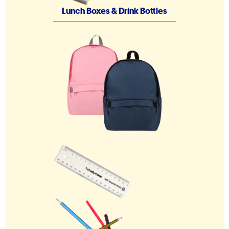
Lunch Boxes & Drink Bottles