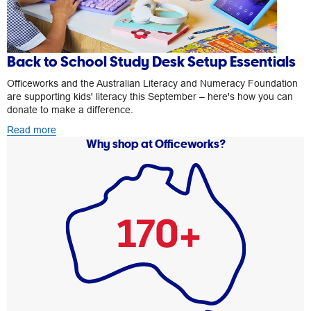
Back to School Study Desk Setup Essentials
Officeworks and the Australian Literacy and Numeracy Foundation
are supporting kids' literacy this September – here's how you can
donate to make a difference.
Read more
Why shop at Officeworks?