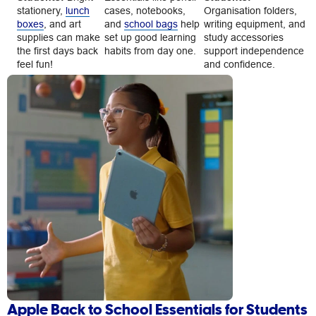
stationery,
lunch
cases, notebooks,
Organisation folders,
boxes
, and art
and
school bags
help
writing equipment, and
supplies can make
set up good learning
study accessories
the first days back
habits from day one.
support independence
feel fun!
and confidence.
Apple Back to School Essentials for Students