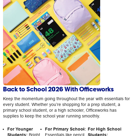
Back to School 2026 With Officeworks
Keep the momentum going throughout the year with essentials for
every student. Whether you’re shopping for a prep student, a
primary school student, or a high schooler, Officeworks has
supplies to keep the school year running smoothly.
For Younger
For Primary School:
For High School
Students:
Bright
Essentials like pencil
Students: