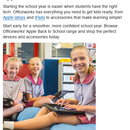
Starting the school year is easier when students have the right
tech. Officeworks has everything you need to get kids ready, from
Apple latops
and
iPads
to accessories that make learning simple!
Start early for a smoother, more confident school year. Browse
Officeworks' Apple Back to School range and shop the perfect
devices and accessories today.