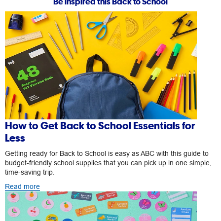
Be inspired this Back to School
How to Get Back to School Essentials for
Less
Getting ready for Back to School is easy as ABC with this guide to
budget-friendly school supplies that you can pick up in one simple,
time-saving trip.
Read more