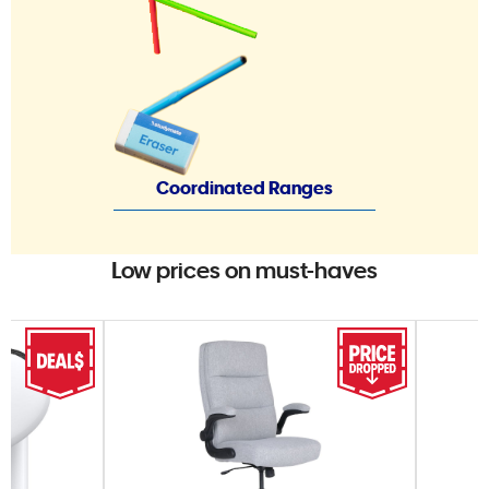
Coordinated Ranges
Low prices on must-haves