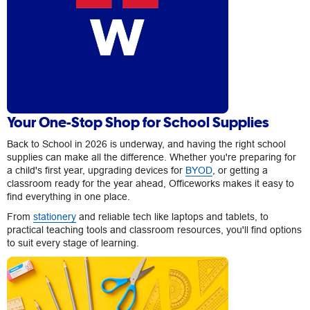
Your One-Stop Shop for School Supplies
Back to School in 2026 is underway, and having the right school
supplies can make all the difference. Whether you're preparing for
a child's first year, upgrading devices for
BYOD
, or getting a
classroom ready for the year ahead, Officeworks makes it easy to
find everything in one place.
From
stationery
and reliable tech like laptops and tablets, to
practical teaching tools and classroom resources, you'll find options
to suit every stage of learning.