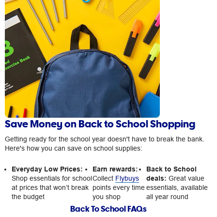
Save Money on Back to School Shopping
Getting ready for the school year doesn't have to break the bank.
Here's how you can save on school supplies:
Everyday Low Prices:
Earn rewards:
Back to School
Shop essentials for school
Collect
Flybuys
deals:
Great value
at prices that won’t break
points every time
essentials, available
the budget
you shop
all year round
Back To School FAQs