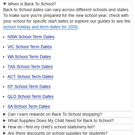
When is Back To School?
Back to School dates can vary across different schools and states.
To make sure you're prepared for the new school year, check with
your school for specific start dates or explore our guides to see the
school holiday and term dates for 2026
.
NSW School Term Dates
VIC School Term Dates
WA School Term Dates
TAS School Term Dates
ACT School Term Dates
NT School Term Dates
QLD School Term Dates
SA School Term Dates
Can I earn rewards on Back To School shopping?
What Supplies Does My Child Need for Back to School?
How do I find my child's school stationery list?
Are there discounts on school supplies for students?