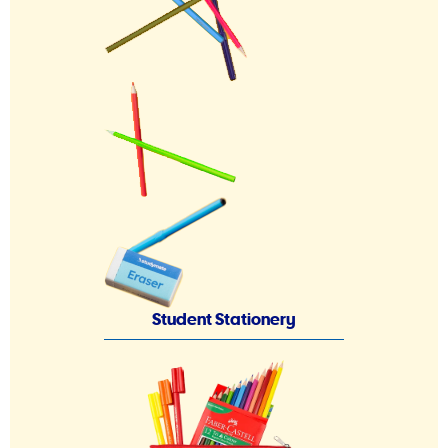
Student Stationery