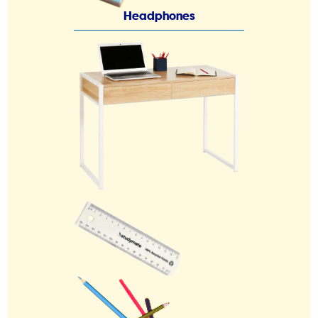
Headphones