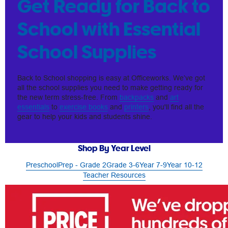
Get Ready for Back to
School with Essential
School Supplies
Back to School shopping is easy at Officeworks. We’ve got
all the school supplies you need to make getting ready for
the new term stress-free. From
backpacks
and
art
essentials
to
exercise books
and
printers
, you'll find all the
gear to help your kids and students shine.
Shop By Year Level
Preschool
Prep - Grade 2
Grade 3-6
Year 7-9
Year 10-12
Teacher Resources