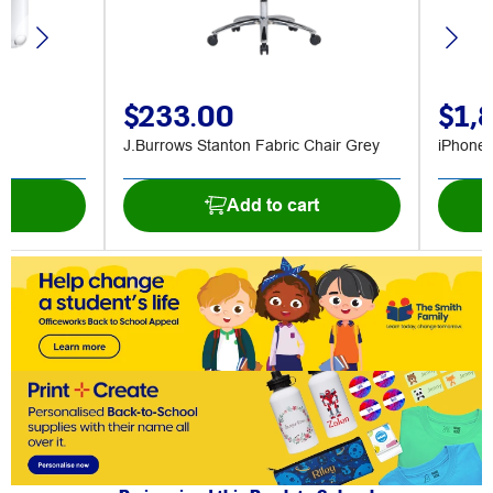
$233.00
$1,
J.Burrows Stanton Fabric Chair Grey
iPhone
t
Add to cart