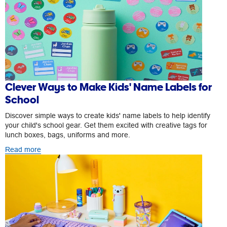
Clever Ways to Make Kids' Name Labels for
School
Discover simple ways to create kids' name labels to help identify
your child's school gear. Get them excited with creative tags for
lunch boxes, bags, uniforms and more.
Read more