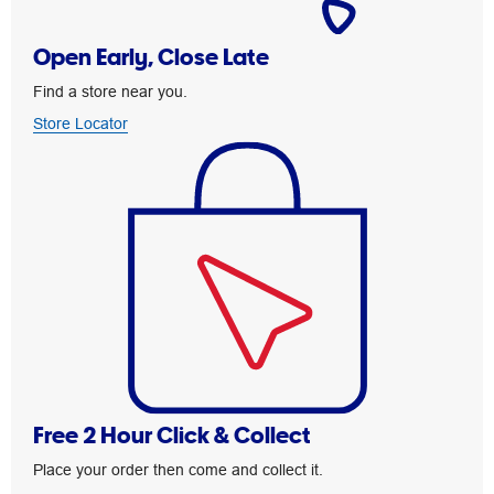
Open Early, Close Late
Find a store near you.
Store Locator
Free 2 Hour Click & Collect
Place your order then come and collect it.