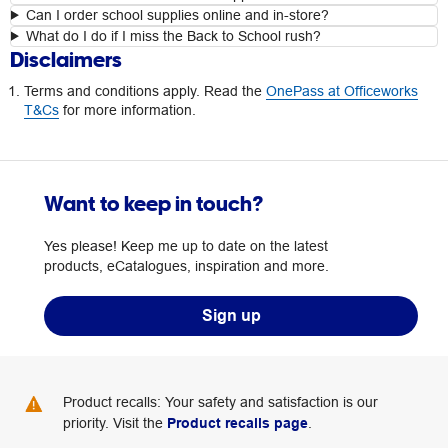
Can I order school supplies online and in-store?
What do I do if I miss the Back to School rush?
Disclaimers
Terms and conditions apply. Read the
OnePass at Officeworks
T&Cs
for more information.
Want to keep in touch?
Yes please! Keep me up to date on the latest
products, eCatalogues, inspiration and more.
Sign up
Product recalls: Your safety and satisfaction is our
priority. Visit the
Product recalls page
.