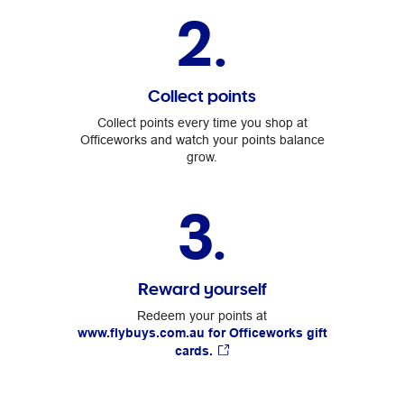
2.
Collect points
Collect points every time you shop at
Officeworks and watch your points balance
grow.
3.
Reward yourself
Redeem your points at
www.flybuys.com.au for Officeworks gift
cards.