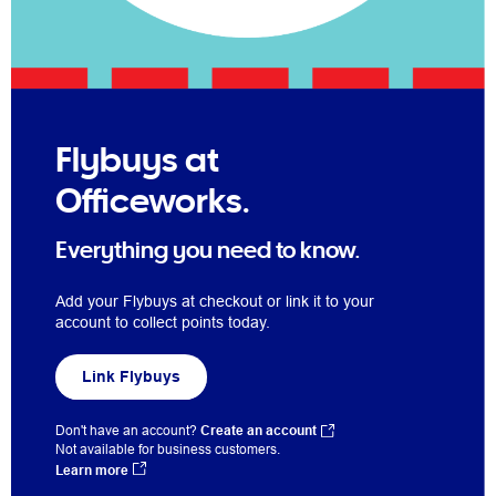
Flybuys at
Officeworks.
Everything you need to know.
Add your Flybuys at checkout or link it to your
account to collect points today.
Link Flybuys
Don't have an account?
Create an account
Not available for business customers.
Learn more