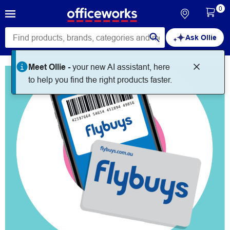
0
Ask Ollie
Meet Ollie -
your new AI assistant, here
to help you find the right products faster.