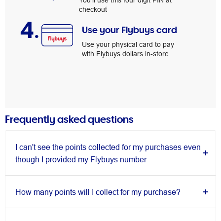
You’ll use this four digit PIN at
checkout
4.
Use your Flybuys card
Use your physical card to pay
with Flybuys dollars in-store
Frequently asked questions
I can't see the points collected for my purchases even
though I provided my Flybuys number
How many points will I collect for my purchase?