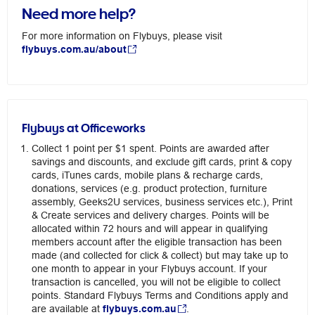
Need more help?
For more information on Flybuys, please visit
flybuys.com.au/about
Flybuys at Officeworks
Collect 1 point per $1 spent. Points are awarded after
savings and discounts, and exclude gift cards, print & copy
cards, iTunes cards, mobile plans & recharge cards,
donations, services (e.g. product protection, furniture
assembly, Geeks2U services, business services etc.), Print
& Create services and delivery charges. Points will be
allocated within 72 hours and will appear in qualifying
members account after the eligible transaction has been
made (and collected for click & collect) but may take up to
one month to appear in your Flybuys account. If your
transaction is cancelled, you will not be eligible to collect
points. Standard Flybuys Terms and Conditions apply and
are available at
flybuys.com.au
.