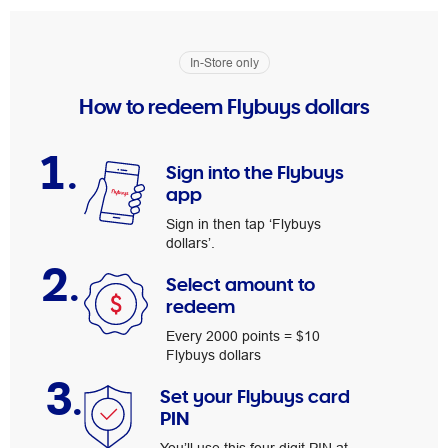
In-Store only
How to redeem Flybuys dollars
1.
Sign into the Flybuys
app
Sign in then tap ‘Flybuys
dollars’.
2.
Select amount to
redeem
Every 2000 points = $10
Flybuys dollars
3.
Set your Flybuys card
PIN