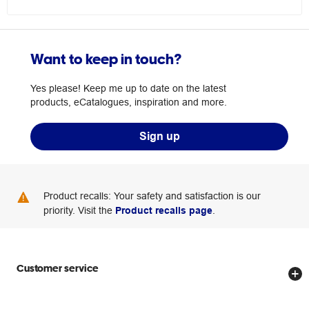
Want to keep in touch?
Yes please! Keep me up to date on the latest
products, eCatalogues, inspiration and more.
Sign up
Product recalls: Your safety and satisfaction is our
priority. Visit the
Product recalls page
.
Customer service
Store locator