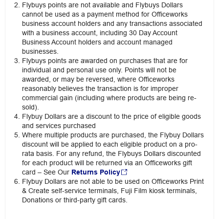
Flybuys points are not available and Flybuys Dollars
cannot be used as a payment method for Officeworks
business account holders and any transactions associated
with a business account, including 30 Day Account
Business Account holders and account managed
businesses.
Flybuys points are awarded on purchases that are for
individual and personal use only. Points will not be
awarded, or may be reversed, where Officeworks
reasonably believes the transaction is for improper
commercial gain (including where products are being re-
sold).
Flybuy Dollars are a discount to the price of eligible goods
and services purchased
Where multiple products are purchased, the Flybuy Dollars
discount will be applied to each eligible product on a pro-
rata basis. For any refund, the Flybuys Dollars discounted
for each product will be returned via an Officeworks gift
card – See Our
Returns Policy
Flybuy Dollars are not able to be used on Officeworks Print
& Create self-service terminals, Fuji Film kiosk terminals,
Donations or third-party gift cards.