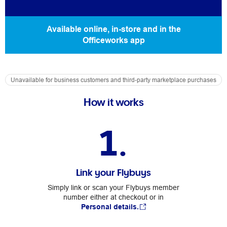
Available online, in-store and in the
Officeworks app
Unavailable for business customers and third-party marketplace purchases
How it works
1.
Link your Flybuys
Simply link or scan your Flybuys member
number either at checkout or in
Personal details.