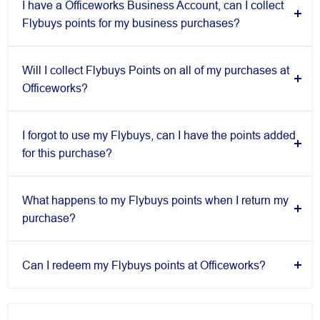
I have a Officeworks Business Account, can I collect
Flybuys points for my business purchases?
Will I collect Flybuys Points on all of my purchases at
Officeworks?
I forgot to use my Flybuys, can I have the points added
for this purchase?
What happens to my Flybuys points when I return my
purchase?
Can I redeem my Flybuys points at Officeworks?